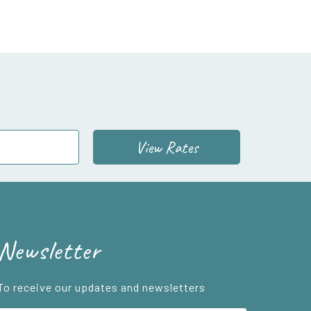
View Rates
Newsletter
To receive our updates and newsletters