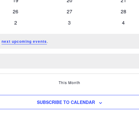
19
20
21
events
events
events
0
0
0
26
27
28
events
events
events
0
0
0
2
3
4
events
events
events
e
next upcoming events
.
This Month
SUBSCRIBE TO CALENDAR