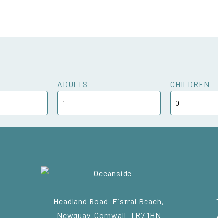
ADULTS
CHILDREN
Headland Road, Fistral Beach,
Newquay, Cornwall, TR7 1HN