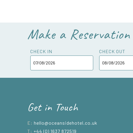
Make a Reservation
CHECK IN
CHECK OUT
Get in Touch
E:
hello@oceansidehotel.co.uk
T:
+44 (0) 1637 872519