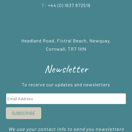
T:
+44 (0) 1637 872519
Headland Road, Fistral Beach, Newquay,
Cornwall, TR7 1HN
Newsletter
To receive our updates and newsletters
SUBSCRIBE
We use your contact info to send you newsletters