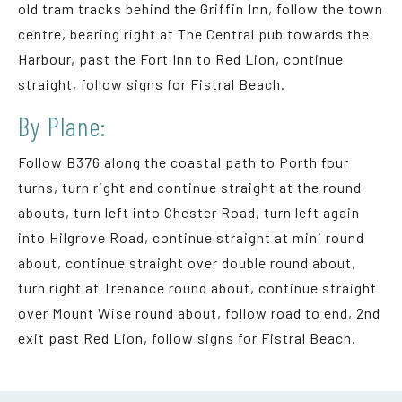
old tram tracks behind the Griffin Inn, follow the town
centre, bearing right at The Central pub towards the
Harbour, past the Fort Inn to Red Lion, continue
straight, follow signs for Fistral Beach.
By Plane:
Follow B376 along the coastal path to Porth four
turns, turn right and continue straight at the round
abouts, turn left into Chester Road, turn left again
into Hilgrove Road, continue straight at mini round
about, continue straight over double round about,
turn right at Trenance round about, continue straight
over Mount Wise round about, follow road to end, 2nd
exit past Red Lion, follow signs for Fistral Beach.