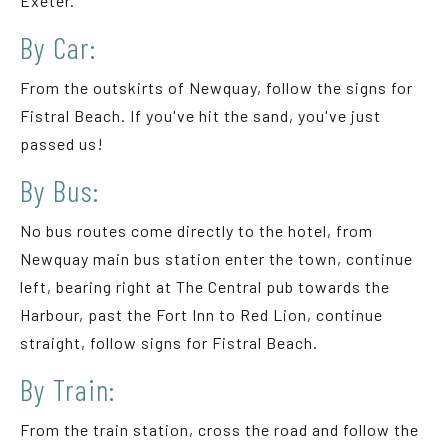
Exeter.
By Car:
From the outskirts of Newquay, follow the signs for
Fistral Beach. If you've hit the sand, you've just
passed us!
By Bus:
No bus routes come directly to the hotel, from
Newquay main bus station enter the town, continue
left, bearing right at The Central pub towards the
Harbour, past the Fort Inn to Red Lion, continue
straight, follow signs for Fistral Beach.
By Train:
From the train station, cross the road and follow the