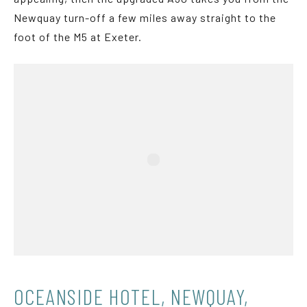
Newquay turn-off a few miles away straight to the
foot of the M5 at Exeter.
OCEANSIDE HOTEL, NEWQUAY,