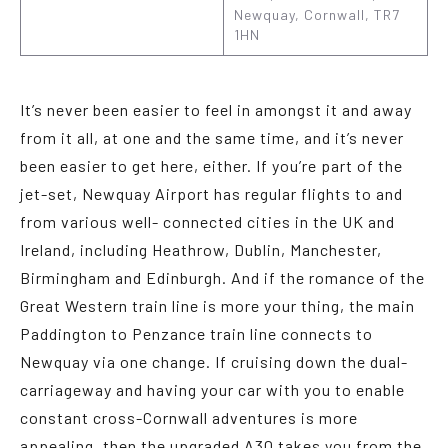
Newquay, Cornwall, TR7
1HN
It’s never been easier to feel in amongst it and away
from it all, at one and the same time, and it’s never
been easier to get here, either. If you’re part of the
jet-set, Newquay Airport has regular flights to and
from various well- connected cities in the UK and
Ireland, including Heathrow, Dublin, Manchester,
Birmingham and Edinburgh. And if the romance of the
Great Western train line is more your thing, the main
Paddington to Penzance train line connects to
Newquay via one change. If cruising down the dual-
carriageway and having your car with you to enable
constant cross-Cornwall adventures is more
appealing, then the upgraded A30 takes you from the