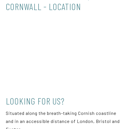
CORNWALL - LOCATION
LOOKING FOR US?
Situated along the breath-taking Cornish coastline
and in an accessible distance of London, Bristol and