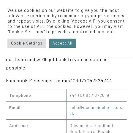
We use cookies on our website to give you the most
relevant experience by remembering your preferences
and repeat visits. By clicking “Accept All”, you consent
to the use of ALL the cookies. However, you may visit
"Cookie Settings" to provide a controlled consent.
Contact Us
Cookie Settings
Accept All
For any general enquiries, please get in touch with
our team and we’ll get back to you as soon as
possible.
Facebook Messenger: m.me/103077047824744
Telephone:
+44 (0)1637 872519
Email:
hello@oceansidehotel.co.
uk
Address:
Oceanside, Headland
Road, Fistral Beach,