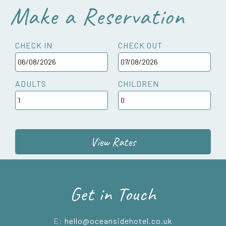
Make a Reservation
CHECK IN
CHECK OUT
ADULTS
CHILDREN
View Rates
Get in Touch
E:
hello@oceansidehotel.co.uk