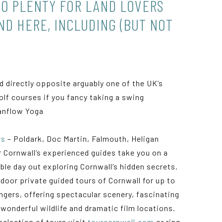
SO PLENTY FOR LAND LOVERS
ND HERE, INCLUDING (BUT NOT
:
d directly opposite arguably one of the UK’s
golf courses if you fancy taking a swing
anflow Yoga
rs
– Poldark, Doc Martin, Falmouth, Heligan
r Cornwall’s experienced guides take you on a
le day out exploring Cornwall’s hidden secrets.
door private guided tours of Cornwall for up to
ngers, offering spectacular scenery, fascinating
 wonderful wildlife and dramatic film locations.
selection of tours visit
tourcornwall.com
or ring