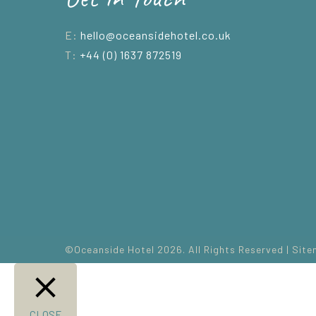
E:
hello@oceansidehotel.co.uk
T:
+44 (0) 1637 872519
©Oceanside Hotel 2026. All Rights Reserved |
Site
CLOSE