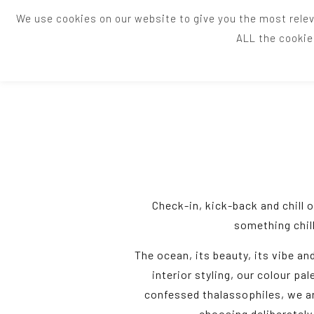
We use cookies on our website to give you the most relev
ALL the cookie
Check-in, kick-back and chill 
something chill
The ocean, its beauty, its vibe an
interior styling, our colour pal
confessed thalassophiles, we ar
choosing deliberately 