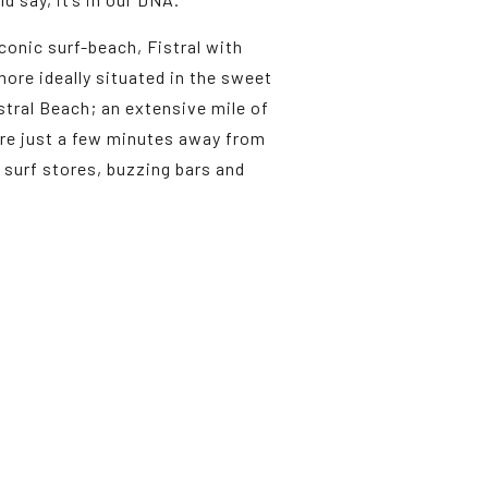
conic surf-beach, Fistral with
ore ideally situated in the sweet
istral Beach; an extensive mile of
u’re just a few minutes away from
surf stores, buzzing bars and