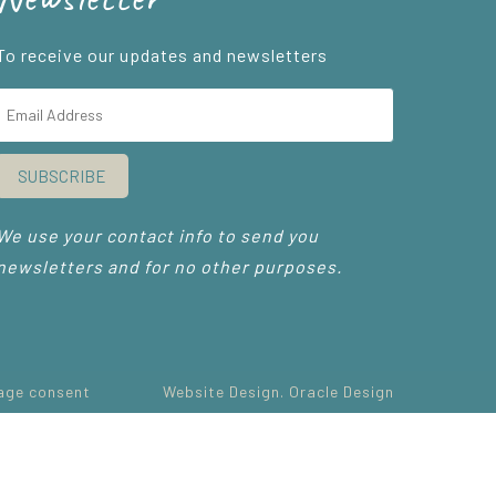
To receive our updates and newsletters
SUBSCRIBE
We use your contact info to send you
newsletters and for no other purposes.
age consent
Website Design. Oracle Design