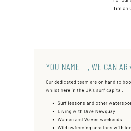
Tim on 
YOU NAME IT, WE CAN AR
Our dedicated team are on hand to boo
whilst here in the UK’s surf capital.
Surf lessons and other waterspor
Diving with Dive Newquay
Women and Waves weekends
Wild swimming sessions with loca