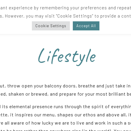
ant experience by remembering your preferences and repeat vi
s. However, you may visit "Cookie Settings" to provide a cont
Cookie Settings
Accept All
Lifestyle
out, throw open your balcony doors, breathe and just take in 
ed, shaken or brewed, and prepare for your most brilliant 
d its elemental presence runs through the spirit of everythin
ette, it inspires our menu, shapes our ethos and above all, i
e all aware of how lucky we are to live and work in such a 
to be here rather than anywhere else (in the world). You coul