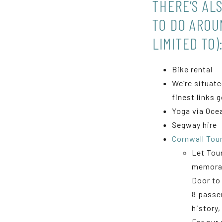
THERE’S AL
TO DO AROU
LIMITED TO)
Bike rental
We’re situate
finest links 
Yoga via Oce
Segway hire
Cornwall Tou
Let Tou
memorab
Door to 
8 passe
history,
For our 