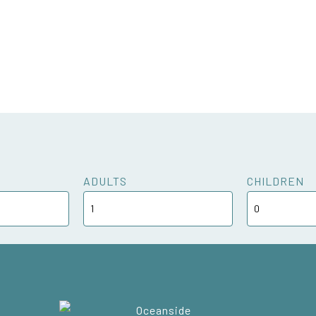
ADULTS
CHILDREN