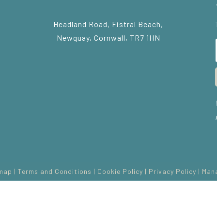
Headland Road, Fistral Beach,
Newquay, Cornwall, TR7 1HN
map
|
Terms and Conditions
|
Cookie Policy
|
Privacy Policy
|
Man