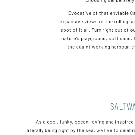
Evocative of that enviable Ca
expansive views of the rolling s
spot of it all. Turn right out of
nature’s playground; soft sand, 
the quaint working harbour, 
SALTWA
As a cool, funky, ocean-loving and inspired
literally being right by the sea, we live to celeb