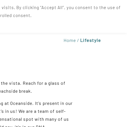
sits. By clicking “Accept All”, you consent to the use of
rolled consent.
+44(0)1637 872519
Home
/
Lifestyle
the vista. Reach for a glass of
beachside break.
g at Oceanside. It’s present in our
t’s in us! We are a team of self-
sensational spot with many of us
d say, it’s in our DNA.