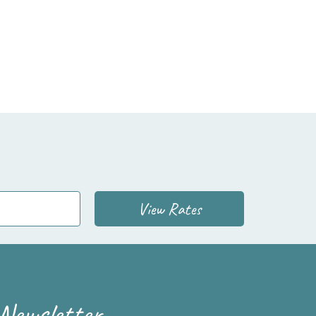
View Rates
Newsletter