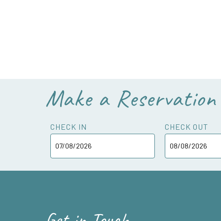
Make a Reservation
CHECK IN
CHECK OUT
Get in Touch