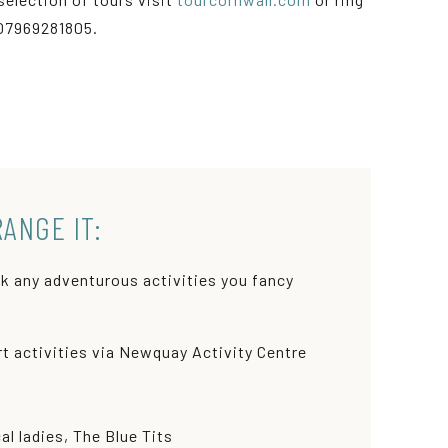
07969281805.
RANGE IT:
k any adventurous activities you fancy
t activities via Newquay Activity Centre
l ladies, The Blue Tits