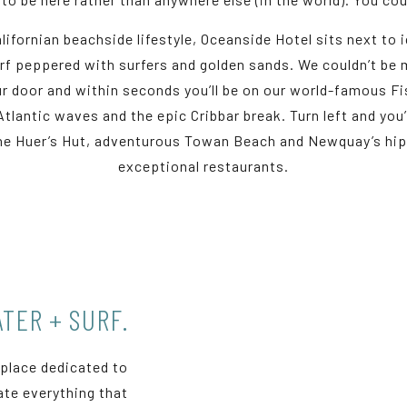
lifornian beachside lifestyle, Oceanside Hotel sits next to i
urf peppered with surfers and golden sands. We couldn’t be m
 our door and within seconds you’ll be on our world-famous F
Atlantic waves and the epic Cribbar break. Turn left and yo
the Huer’s Hut, adventurous Towan Beach and Newquay’s hip 
exceptional restaurants.
TER + SURF.
 place dedicated to
rate everything that