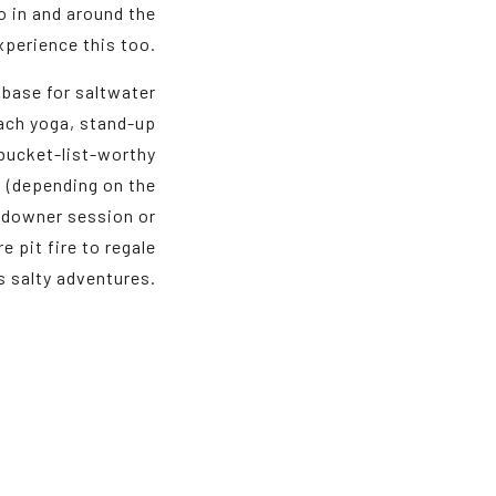
o in and around the
perience this too.
 base for saltwater
each yoga, stand-up
 bucket-list-worthy
 (depending on the
undowner session or
e pit fire to regale
’s salty adventures.