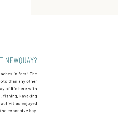
UT NEWQUAY?
eaches in fact! The
ots than any other
y of life here with
, fishing, kayaking
activities enjoyed
the expansive bay.