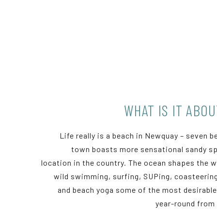
WHAT IS IT ABO
Life really is a beach in Newquay – seven b
town boasts more sensational sandy sp
location in the country. The ocean shapes the wa
wild swimming, surfing, SUPing, coasteering
and beach yoga some of the most desirable 
year-round from 