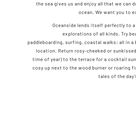
the sea gives us and enjoy all that we can d
ocean. We want you to ex
Oceanside lends itself perfectly to a
explorations of all kinds. Try b
paddleboarding, surfing, coastal walks; all in a
location. Return rosy-cheeked or sunkissed
time of year) to the terrace for a cocktail s
cosy up next to the wood burner or roaring fir
tales of the day