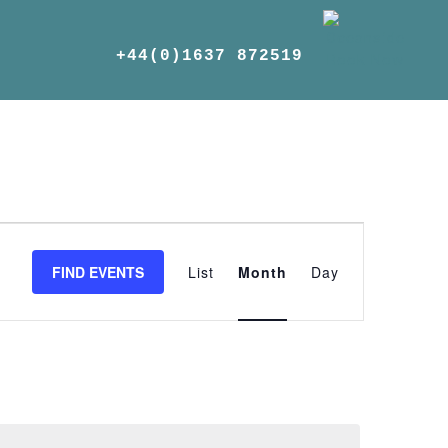
+44(0)1637 872519
Event
Views
FIND EVENTS
List
Month
Day
Navigation