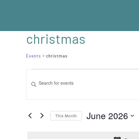
christmas
Events
christmas
EVENTS
EVENTS
Enter
SEARCH
Keyword.
Search
AND
for
VIEWS
Events
June 2026
This Month
NAVIGATION
by
Select
Keyword.
date.