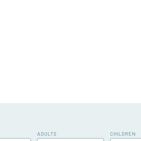
ADULTS
CHILDREN