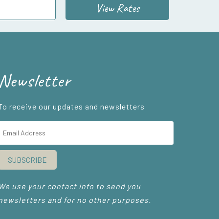
View Rates
Newsletter
To receive our updates and newsletters
SUBSCRIBE
We use your contact info to send you
newsletters and for no other purposes.