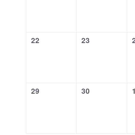
0
0
22
23
events,
events,
0
0
29
30
events,
events,