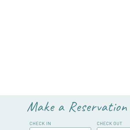
Make a Reservation
CHECK IN
CHECK OUT