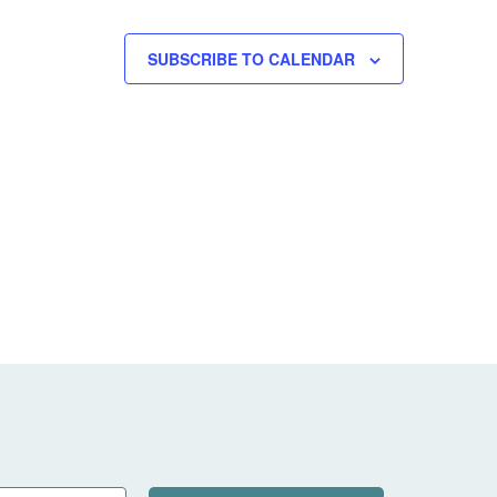
SUBSCRIBE TO CALENDAR