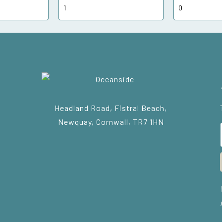
Headland Road, Fistral Beach,
Newquay, Cornwall, TR7 1HN