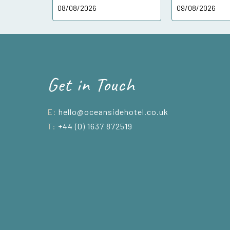
Get in Touch
E:
hello@oceansidehotel.co.uk
T:
+44 (0) 1637 872519