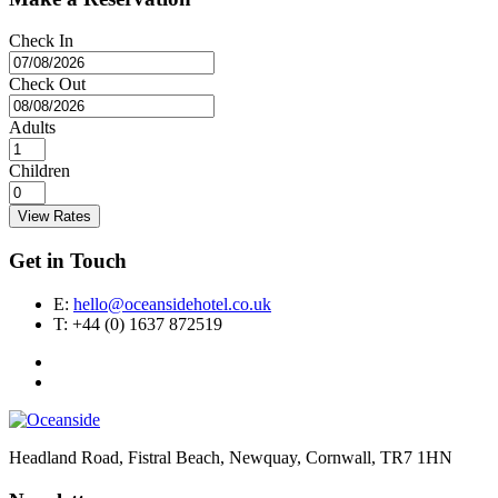
Check In
Check Out
Adults
Children
View Rates
Get in Touch
E:
hello@oceansidehotel.co.uk
T:
+44 (0) 1637 872519
Headland Road, Fistral Beach, Newquay, Cornwall, TR7 1HN