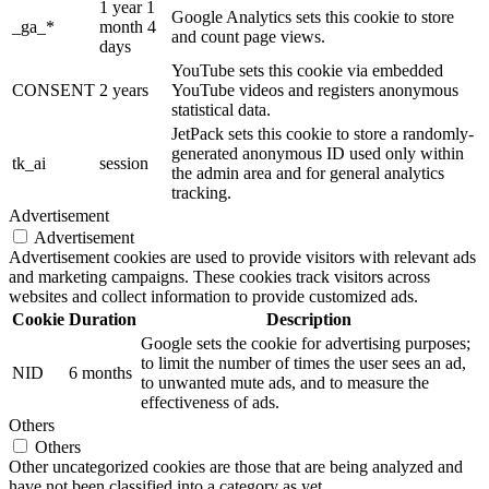
1 year 1
Google Analytics sets this cookie to store
_ga_*
month 4
and count page views.
days
YouTube sets this cookie via embedded
CONSENT
2 years
YouTube videos and registers anonymous
statistical data.
JetPack sets this cookie to store a randomly-
generated anonymous ID used only within
tk_ai
session
the admin area and for general analytics
tracking.
Advertisement
Advertisement
Advertisement cookies are used to provide visitors with relevant ads
and marketing campaigns. These cookies track visitors across
websites and collect information to provide customized ads.
Cookie
Duration
Description
Google sets the cookie for advertising purposes;
to limit the number of times the user sees an ad,
NID
6 months
to unwanted mute ads, and to measure the
effectiveness of ads.
Others
Others
Other uncategorized cookies are those that are being analyzed and
have not been classified into a category as yet.