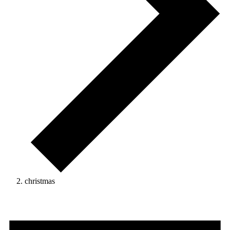
christmas
Events
for
August