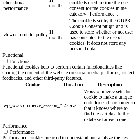
checkbox-
cookie is used to store the user
months
performance
consent for the cookies in the
category "Performance".
The cookie is set by the GDPR
Cookie Consent plugin and is
11
used to store whether or not user
viewed_cookie_policy
months
has consented to the use of
cookies. It does not store any
personal data.
Functional
Functional
Functional cookies help to perform certain functionalities like
sharing the content of the website on social media platforms, collect
feedbacks, and other third-party features.
Cookie
Duration
Description
WooCommerce sets this
cookie to make a unique
code for each customer so
wp_woocommerce_session_*
2 days
that it knows where to
find the cart data in the
database for each one.
Performance
Performance
Performance cookies are used to understand and analyze the key