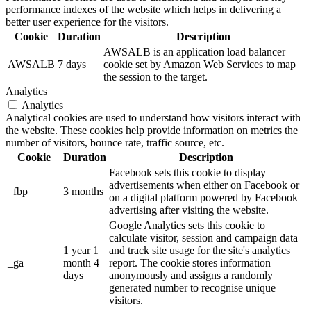
performance indexes of the website which helps in delivering a
better user experience for the visitors.
Cookie
Duration
Description
AWSALB is an application load balancer
AWSALB
7 days
cookie set by Amazon Web Services to map
the session to the target.
Analytics
Analytics
Analytical cookies are used to understand how visitors interact with
the website. These cookies help provide information on metrics the
number of visitors, bounce rate, traffic source, etc.
Cookie
Duration
Description
Facebook sets this cookie to display
advertisements when either on Facebook or
_fbp
3 months
on a digital platform powered by Facebook
advertising after visiting the website.
Google Analytics sets this cookie to
calculate visitor, session and campaign data
1 year 1
and track site usage for the site's analytics
_ga
month 4
report. The cookie stores information
days
anonymously and assigns a randomly
generated number to recognise unique
visitors.