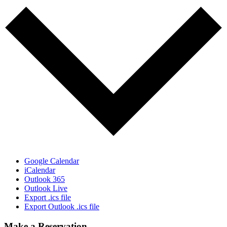
Google Calendar
iCalendar
Outlook 365
Outlook Live
Export .ics file
Export Outlook .ics file
Make a Reservation