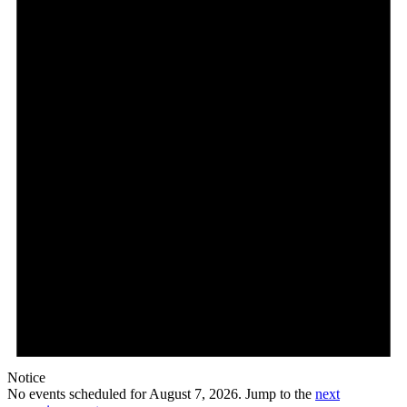
7,
2026
Notice
No events scheduled for August 7, 2026. Jump to the
next