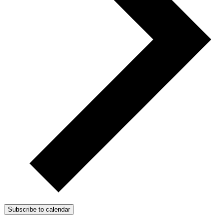
Subscribe to calendar