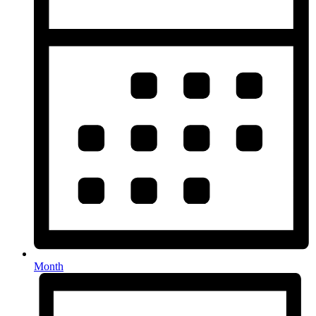
Month