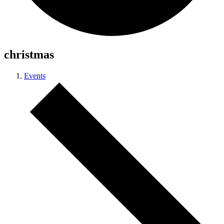
christmas
Events