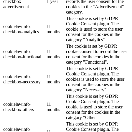
checkbox-
1 year
records the user consent for the
advertisement
cookies in the "Advertisement"
category.
This cookie is set by GDPR
Cookie Consent plugin. The
cookielawinfo-
11
cookie is used to store the user
checkbox-analytics
months
consent for the cookies in the
category "Analytics".
The cookie is set by GDPR
cookielawinfo-
11
cookie consent to record the user
checkbox-functional
months
consent for the cookies in the
category "Functional".
This cookie is set by GDPR
Cookie Consent plugin. The
cookielawinfo-
11
cookies is used to store the user
checkbox-necessary
months
consent for the cookies in the
category "Necessary".
This cookie is set by GDPR
Cookie Consent plugin. The
cookielawinfo-
11
cookie is used to store the user
checkbox-others
months
consent for the cookies in the
category "Other.
This cookie is set by GDPR
cookielawinfo-
Cookie Consent plugin. The
11