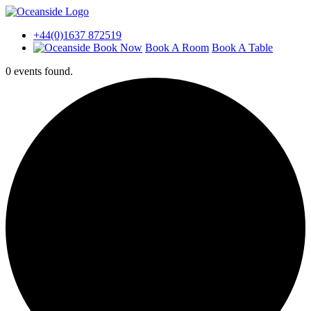
+44(0)1637 872519
Book A Room
Book A Table
0 events found.