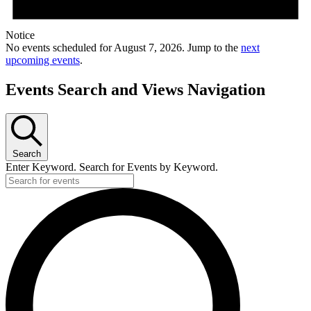
Notice
No events scheduled for August 7, 2026. Jump to the
next
upcoming events
.
Events Search and Views Navigation
Search
Enter Keyword. Search for Events by Keyword.