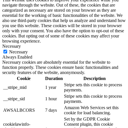
navigate through the website. Out of these, the cookies that are
categorized as necessary are stored on your browser as they are
essential for the working of basic functionalities of the website. We
also use third-party cookies that help us analyze and understand how
you use this website. These cookies will be stored in your browser
only with your consent. You also have the option to opt-out of these
cookies. But opting out of some of these cookies may affect your
browsing experience.
Necessary
Necessary
Always Enabled
Necessary cookies are absolutely essential for the website to
function properly. These cookies ensure basic functionalities and
security features of the website, anonymously.
Cookie
Duration
Description
Stripe sets this cookie to process
__stripe_mid
1 year
payments.
Stripe sets this cookie to process
__stripe_sid
1 hour
payments.
Amazon Web Services set this
AWSALBCORS
7 days
cookie for load balancing.
Set by the GDPR Cookie
cookielawinfo-
Consent plugin, this cookie