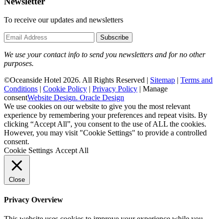
Newsletter
To receive our updates and newsletters
Subscribe
We use your contact info to send you newsletters and for no other
purposes.
©Oceanside Hotel 2026. All Rights Reserved |
Sitemap
|
Terms and
Conditions
|
Cookie Policy
|
Privacy Policy
|
Manage
consent
Website Design. Oracle Design
We use cookies on our website to give you the most relevant
experience by remembering your preferences and repeat visits. By
clicking “Accept All”, you consent to the use of ALL the cookies.
However, you may visit "Cookie Settings" to provide a controlled
consent.
Cookie Settings
Accept All
Close
Privacy Overview
This website uses cookies to improve your experience while you