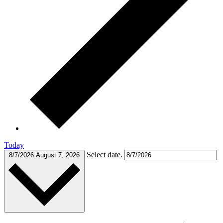
Today
Select date.
8/7/2026
August 7, 2026