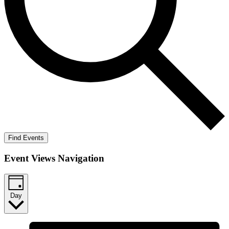
Find Events
Event Views Navigation
Day