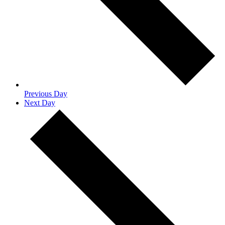
Previous Day
Next Day