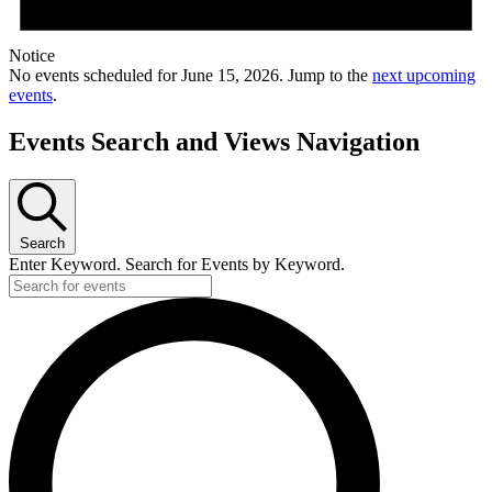
Notice
No events scheduled for June 15, 2026. Jump to the
next upcoming
events
.
Events Search and Views Navigation
Search
Enter Keyword. Search for Events by Keyword.