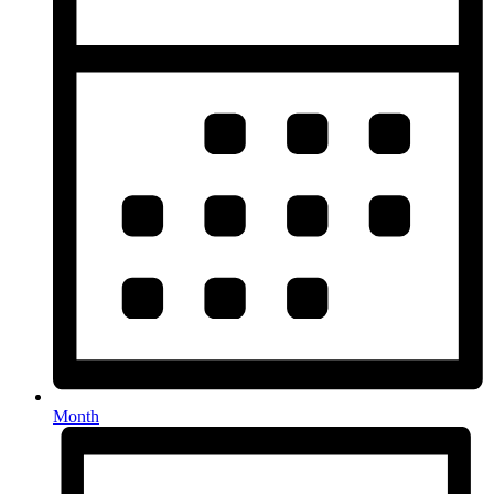
Month