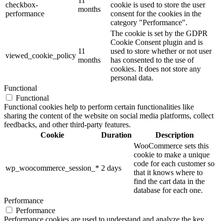
11
checkbox-
cookie is used to store the user
months
performance
consent for the cookies in the
category "Performance".
The cookie is set by the GDPR
Cookie Consent plugin and is
11
used to store whether or not user
viewed_cookie_policy
months
has consented to the use of
cookies. It does not store any
personal data.
Functional
Functional
Functional cookies help to perform certain functionalities like
sharing the content of the website on social media platforms, collect
feedbacks, and other third-party features.
Cookie
Duration
Description
WooCommerce sets this
cookie to make a unique
code for each customer so
wp_woocommerce_session_*
2 days
that it knows where to
find the cart data in the
database for each one.
Performance
Performance
Performance cookies are used to understand and analyze the key