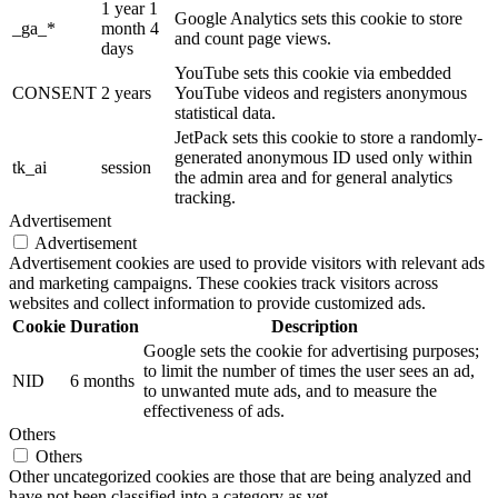
1 year 1
Google Analytics sets this cookie to store
_ga_*
month 4
and count page views.
days
YouTube sets this cookie via embedded
CONSENT
2 years
YouTube videos and registers anonymous
statistical data.
JetPack sets this cookie to store a randomly-
generated anonymous ID used only within
tk_ai
session
the admin area and for general analytics
tracking.
Advertisement
Advertisement
Advertisement cookies are used to provide visitors with relevant ads
and marketing campaigns. These cookies track visitors across
websites and collect information to provide customized ads.
Cookie
Duration
Description
Google sets the cookie for advertising purposes;
to limit the number of times the user sees an ad,
NID
6 months
to unwanted mute ads, and to measure the
effectiveness of ads.
Others
Others
Other uncategorized cookies are those that are being analyzed and
have not been classified into a category as yet.