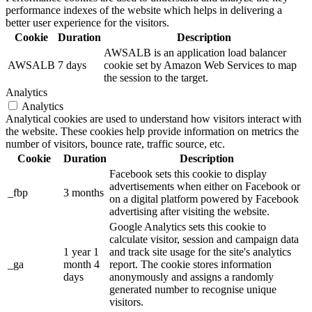
performance indexes of the website which helps in delivering a
better user experience for the visitors.
Cookie
Duration
Description
AWSALB is an application load balancer
AWSALB
7 days
cookie set by Amazon Web Services to map
the session to the target.
Analytics
Analytics
Analytical cookies are used to understand how visitors interact with
the website. These cookies help provide information on metrics the
number of visitors, bounce rate, traffic source, etc.
Cookie
Duration
Description
Facebook sets this cookie to display
advertisements when either on Facebook or
_fbp
3 months
on a digital platform powered by Facebook
advertising after visiting the website.
Google Analytics sets this cookie to
calculate visitor, session and campaign data
1 year 1
and track site usage for the site's analytics
_ga
month 4
report. The cookie stores information
days
anonymously and assigns a randomly
generated number to recognise unique
visitors.