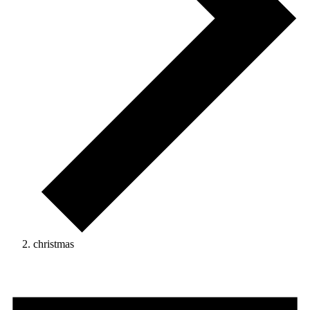
christmas
Events
for
June