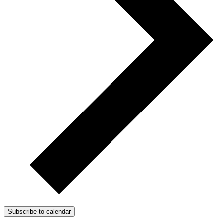
Subscribe to calendar