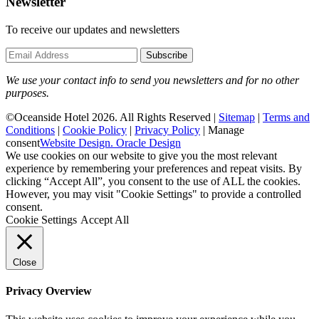
Newsletter
To receive our updates and newsletters
Subscribe
We use your contact info to send you newsletters and for no other
purposes.
©Oceanside Hotel 2026. All Rights Reserved |
Sitemap
|
Terms and
Conditions
|
Cookie Policy
|
Privacy Policy
|
Manage
consent
Website Design. Oracle Design
We use cookies on our website to give you the most relevant
experience by remembering your preferences and repeat visits. By
clicking “Accept All”, you consent to the use of ALL the cookies.
However, you may visit "Cookie Settings" to provide a controlled
consent.
Cookie Settings
Accept All
Close
Privacy Overview