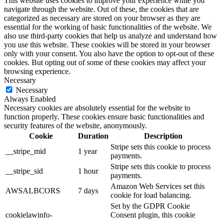
This website uses cookies to improve your experience while you
navigate through the website. Out of these, the cookies that are
categorized as necessary are stored on your browser as they are
essential for the working of basic functionalities of the website. We
also use third-party cookies that help us analyze and understand how
you use this website. These cookies will be stored in your browser
only with your consent. You also have the option to opt-out of these
cookies. But opting out of some of these cookies may affect your
browsing experience.
Necessary
Necessary
Always Enabled
Necessary cookies are absolutely essential for the website to
function properly. These cookies ensure basic functionalities and
security features of the website, anonymously.
Cookie
Duration
Description
Stripe sets this cookie to process
__stripe_mid
1 year
payments.
Stripe sets this cookie to process
__stripe_sid
1 hour
payments.
Amazon Web Services set this
AWSALBCORS
7 days
cookie for load balancing.
Set by the GDPR Cookie
cookielawinfo-
Consent plugin, this cookie