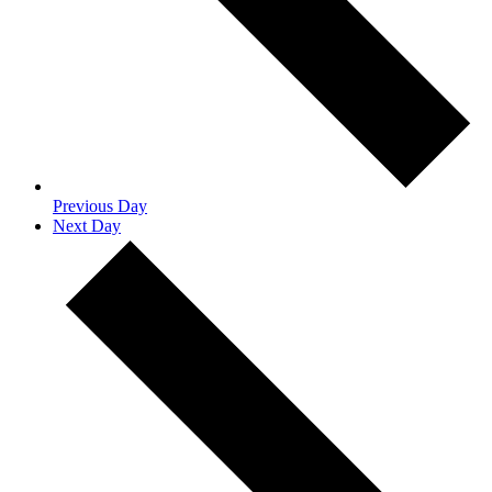
Previous Day
Next Day