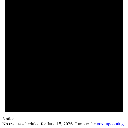
15,
2026
Notice
No events scheduled for June 15, 2026. Jump to the
next upcoming