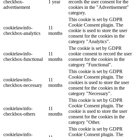
checkbox-
1 year
records the user consent for the
advertisement
cookies in the "Advertisement"
category.
This cookie is set by GDPR
Cookie Consent plugin. The
cookielawinfo-
11
cookie is used to store the user
checkbox-analytics
months
consent for the cookies in the
category "Analytics".
The cookie is set by GDPR
cookielawinfo-
11
cookie consent to record the user
checkbox-functional
months
consent for the cookies in the
category "Functional".
This cookie is set by GDPR
Cookie Consent plugin. The
cookielawinfo-
11
cookies is used to store the user
checkbox-necessary
months
consent for the cookies in the
category "Necessary".
This cookie is set by GDPR
Cookie Consent plugin. The
cookielawinfo-
11
cookie is used to store the user
checkbox-others
months
consent for the cookies in the
category "Other.
This cookie is set by GDPR
cookielawinfo-
Cookie Consent plugin. The