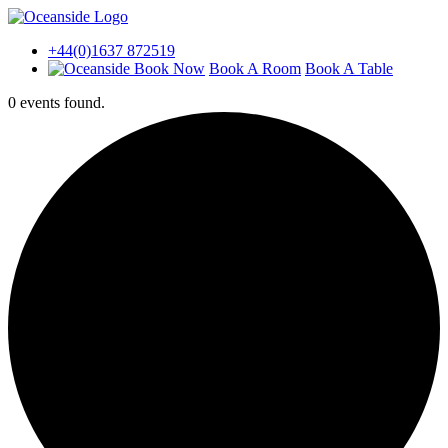
+44(0)1637 872519
Book A Room
Book A Table
0 events found.