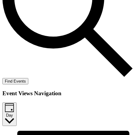
Find Events
Event Views Navigation
Day