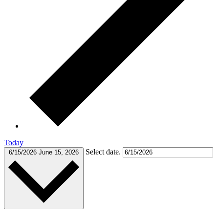
Today
Select date.
6/15/2026
June 15, 2026