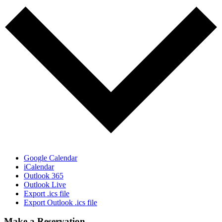
Google Calendar
iCalendar
Outlook 365
Outlook Live
Export .ics file
Export Outlook .ics file
Make a Reservation