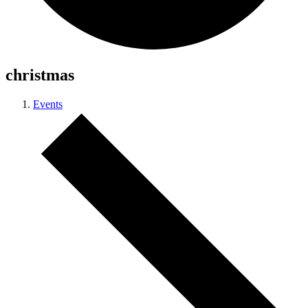
christmas
Events