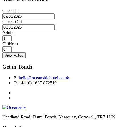
Check In
Check Out
Adults
Children
View Rates
Get in Touch
E:
hello@oceansidehotel.co.uk
T:
+44 (0) 1637 872519
Headland Road, Fistral Beach, Newquay, Cornwall, TR7 1HN