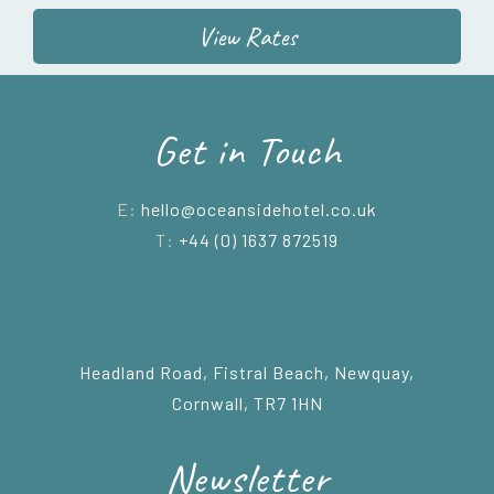
View Rates
Get in Touch
E:
hello@oceansidehotel.co.uk
T:
+44 (0) 1637 872519
Headland Road, Fistral Beach, Newquay,
Cornwall, TR7 1HN
Newsletter