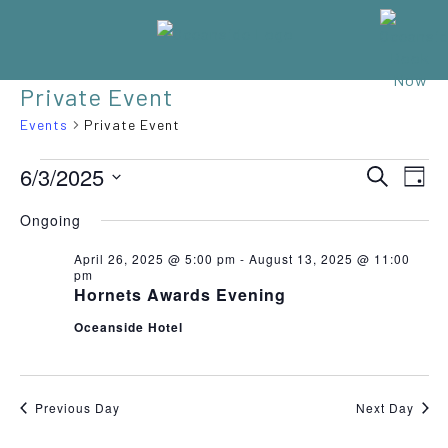
Private Event
Events
Private Event
EVENTS
Eve
6/3/2025
EVENT
SEARCH
DAY
Vie
Select
FOR
SEARC
Nav
Ongoing
date.
JUNE
AND
April 26, 2025 @ 5:00 pm
-
August 13, 2025 @ 11:00
pm
3,
VIEWS
Hornets Awards Evening
2025
NAVIGA
Oceanside Hotel
Previous Day
Next Day