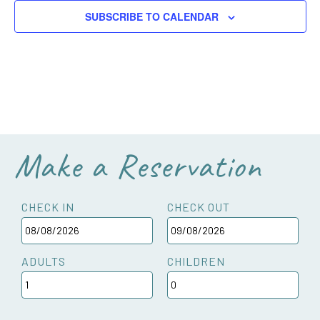
SUBSCRIBE TO CALENDAR
Make a Reservation
CHECK IN
CHECK OUT
ADULTS
CHILDREN