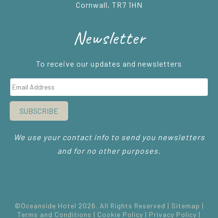
Cornwall, TR7 1HN
Newsletter
To receive our updates and newsletters
SUBSCRIBE
We use your contact info to send you newsletters
and for no other purposes.
©Oceanside Hotel 2026. All Rights Reserved |
Sitemap
|
Terms and Conditions
|
Cookie Policy
|
Privacy Policy
|