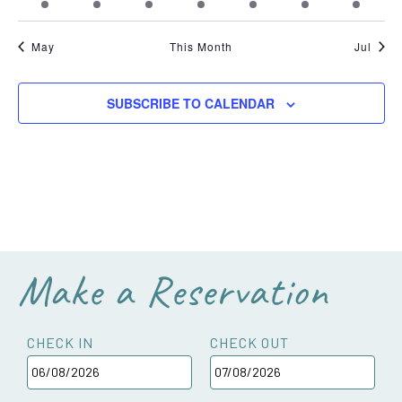
event
event
event
event
events
event
event
May
This Month
Jul
SUBSCRIBE TO CALENDAR
Make a Reservation
CHECK IN
CHECK OUT