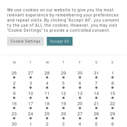
We use cookies on our website to give you the most
relevant experience by remembering your preferences
and repeat visits. By clicking “Accept All”, you consent
to the use of ALL the cookies. However, you may visit
Private Event
"Cookie Settings" to provide a controlled consent.
Events
Private Event
Cookie Settings
Accept All
EVENTS
Eve
6/2025
EVENT
SEARCH
MONT
Vie
Select
SEARC
Nav
CALENDAR
M
MONDAY
T
TUESDAY
W
WEDNESDAY
T
THURSDAY
F
FRIDAY
S
SATURDAY
S
SUNDA
date.
AND
1
1
1
1
1
1
1
26
27
28
29
30
31
1
OF
event
event
event
event
event
event
event
VIEWS
1
1
1
1
1
1
1
2
3
4
5
6
7
8
EVENTS
event
event
event
event
event
event
event
NAVIGA
1
1
1
1
1
1
1
9
10
11
12
13
14
15
event
event
event
event
event
event
event
1
1
1
1
1
1
1
16
17
18
19
20
21
22
event
event
event
event
event
event
event
1
1
1
2
2
1
1
23
24
25
26
27
28
29
event
event
event
events
events
event
event
1
1
1
1
2
1
1
30
1
2
3
4
5
6