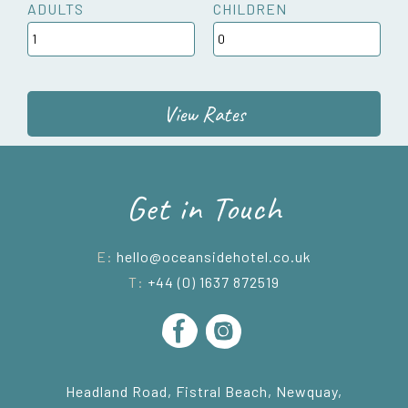
ADULTS
CHILDREN
View Rates
Get in Touch
E:
hello@oceansidehotel.co.uk
T:
+44 (0) 1637 872519
Headland Road, Fistral Beach, Newquay,