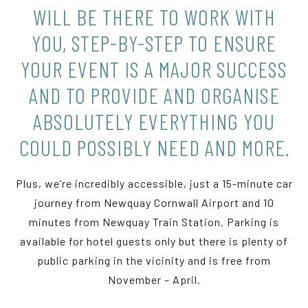
WILL BE THERE TO WORK WITH
YOU, STEP-BY-STEP TO ENSURE
YOUR EVENT IS A MAJOR SUCCESS
AND TO PROVIDE AND ORGANISE
ABSOLUTELY EVERYTHING YOU
COULD POSSIBLY NEED AND MORE.
Plus, we’re incredibly accessible, just a 15-minute car
journey from Newquay Cornwall Airport and 10
minutes from Newquay Train Station. Parking is
available for hotel guests only but there is plenty of
public parking in the vicinity and is free from
November – April.