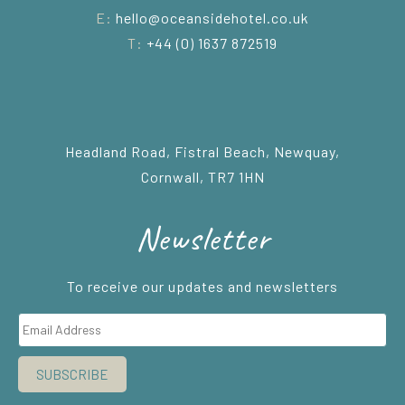
E:
hello@oceansidehotel.co.uk
T:
+44 (0) 1637 872519
Headland Road, Fistral Beach, Newquay,
Cornwall, TR7 1HN
Newsletter
To receive our updates and newsletters
SUBSCRIBE