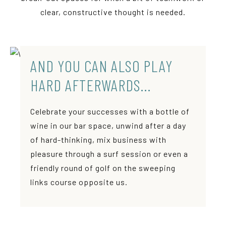
clear, constructive thought is needed.
AND YOU CAN ALSO PLAY
HARD AFTERWARDS…
Celebrate your successes with a bottle of
wine in our bar space, unwind after a day
of hard-thinking, mix business with
pleasure through a surf session or even a
friendly round of golf on the sweeping
links course opposite us.