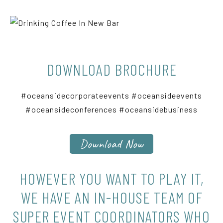
DOWNLOAD BROCHURE
#oceansidecorporateevents #oceansideevents
#oceansideconferences #oceansidebusiness
Download Now
HOWEVER YOU WANT TO PLAY IT,
WE HAVE AN IN-HOUSE TEAM OF
SUPER EVENT COORDINATORS WHO