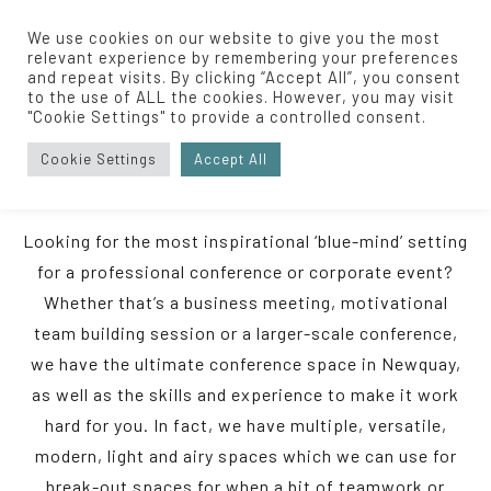
We use cookies on our website to give you the most
relevant experience by remembering your preferences
and repeat visits. By clicking “Accept All”, you consent
to the use of ALL the cookies. However, you may visit
Home
/
Events
/
Conferences
"Cookie Settings" to provide a controlled consent.
Cookie Settings
Accept All
CONFERENCES
Looking for the most inspirational ‘blue-mind’ setting
for a professional conference or corporate event?
Whether that’s a business meeting, motivational
team building session or a larger-scale conference,
we have the ultimate conference space in Newquay,
as well as the skills and experience to make it work
hard for you. In fact, we have multiple, versatile,
modern, light and airy spaces which we can use for
break-out spaces for when a bit of teamwork or