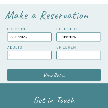
Make a Reservation
CHECK IN
CHECK OUT
ADULTS
CHILDREN
View Rates
Get in Touch