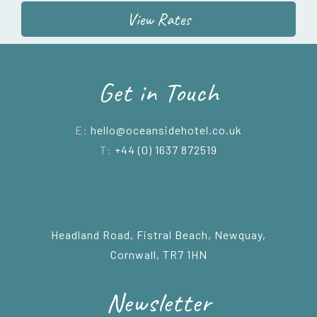
View Rates
Get in Touch
E:
hello@oceansidehotel.co.uk
T:
+44 (0) 1637 872519
Headland Road, Fistral Beach, Newquay,
Cornwall, TR7 1HN
Newsletter