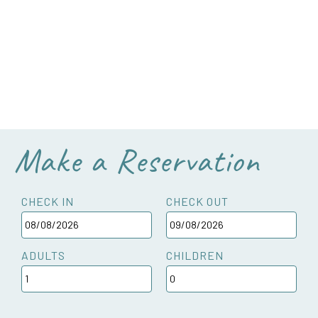
Make a Reservation
CHECK IN
CHECK OUT
ADULTS
CHILDREN