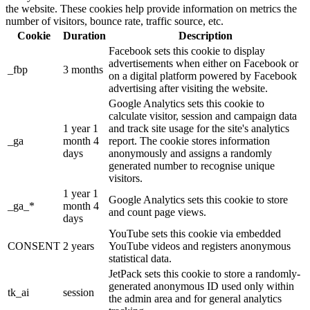
the website. These cookies help provide information on metrics the
number of visitors, bounce rate, traffic source, etc.
Cookie
Duration
Description
Facebook sets this cookie to display
advertisements when either on Facebook or
_fbp
3 months
on a digital platform powered by Facebook
advertising after visiting the website.
Google Analytics sets this cookie to
calculate visitor, session and campaign data
1 year 1
and track site usage for the site's analytics
_ga
month 4
report. The cookie stores information
days
anonymously and assigns a randomly
generated number to recognise unique
visitors.
1 year 1
Google Analytics sets this cookie to store
_ga_*
month 4
and count page views.
days
YouTube sets this cookie via embedded
CONSENT
2 years
YouTube videos and registers anonymous
statistical data.
JetPack sets this cookie to store a randomly-
generated anonymous ID used only within
tk_ai
session
the admin area and for general analytics