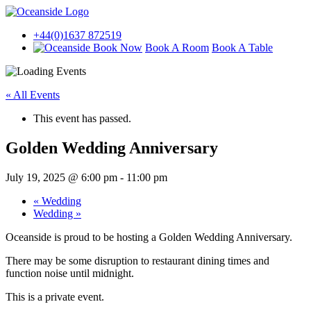
+44(0)1637 872519
Book A Room
Book A Table
« All Events
This event has passed.
Golden Wedding Anniversary
July 19, 2025 @ 6:00 pm
-
11:00 pm
«
Wedding
Wedding
»
Oceanside is proud to be hosting a Golden Wedding Anniversary.
There may be some disruption to restaurant dining times and
function noise until midnight.
This is a private event.