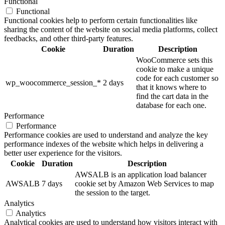
Functional
Functional
Functional cookies help to perform certain functionalities like
sharing the content of the website on social media platforms, collect
feedbacks, and other third-party features.
Cookie
Duration
Description
WooCommerce sets this
cookie to make a unique
code for each customer so
wp_woocommerce_session_*
2 days
that it knows where to
find the cart data in the
database for each one.
Performance
Performance
Performance cookies are used to understand and analyze the key
performance indexes of the website which helps in delivering a
better user experience for the visitors.
Cookie
Duration
Description
AWSALB is an application load balancer
AWSALB
7 days
cookie set by Amazon Web Services to map
the session to the target.
Analytics
Analytics
Analytical cookies are used to understand how visitors interact with