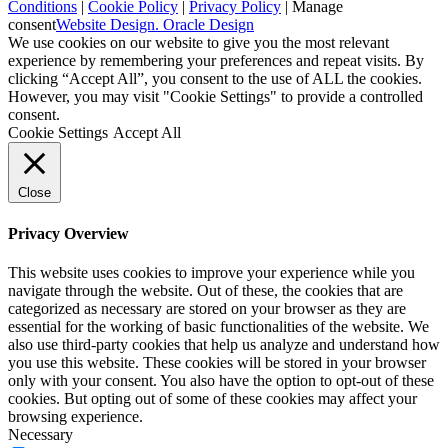
Conditions
|
Cookie Policy
|
Privacy Policy
|
Manage
consent
Website Design. Oracle Design
We use cookies on our website to give you the most relevant
experience by remembering your preferences and repeat visits. By
clicking “Accept All”, you consent to the use of ALL the cookies.
However, you may visit "Cookie Settings" to provide a controlled
consent.
Cookie Settings
Accept All
Close
Privacy Overview
This website uses cookies to improve your experience while you
navigate through the website. Out of these, the cookies that are
categorized as necessary are stored on your browser as they are
essential for the working of basic functionalities of the website. We
also use third-party cookies that help us analyze and understand how
you use this website. These cookies will be stored in your browser
only with your consent. You also have the option to opt-out of these
cookies. But opting out of some of these cookies may affect your
browsing experience.
Necessary