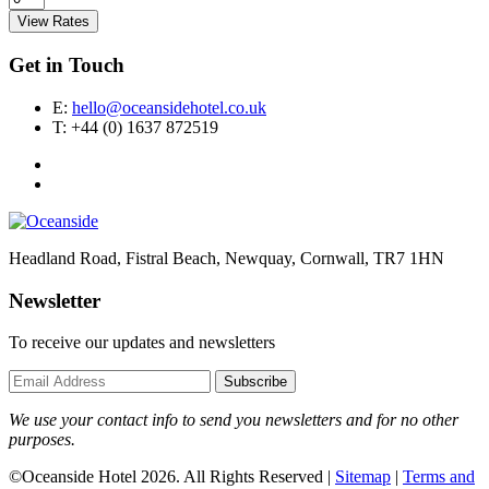
View Rates
Get in Touch
E:
hello@oceansidehotel.co.uk
T:
+44 (0) 1637 872519
Headland Road, Fistral Beach, Newquay, Cornwall, TR7 1HN
Newsletter
To receive our updates and newsletters
Subscribe
We use your contact info to send you newsletters and for no other
purposes.
©Oceanside Hotel 2026. All Rights Reserved |
Sitemap
|
Terms and