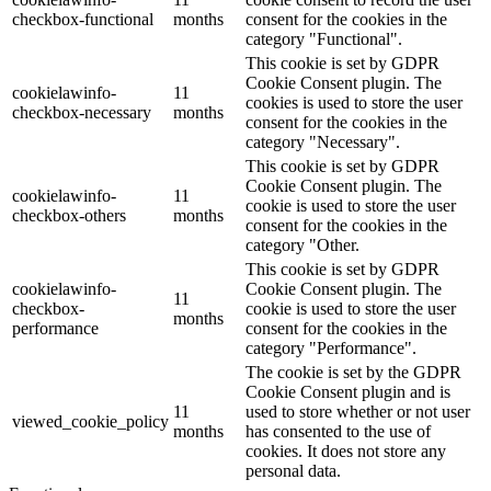
checkbox-functional
months
consent for the cookies in the
category "Functional".
This cookie is set by GDPR
Cookie Consent plugin. The
cookielawinfo-
11
cookies is used to store the user
checkbox-necessary
months
consent for the cookies in the
category "Necessary".
This cookie is set by GDPR
Cookie Consent plugin. The
cookielawinfo-
11
cookie is used to store the user
checkbox-others
months
consent for the cookies in the
category "Other.
This cookie is set by GDPR
cookielawinfo-
Cookie Consent plugin. The
11
checkbox-
cookie is used to store the user
months
performance
consent for the cookies in the
category "Performance".
The cookie is set by the GDPR
Cookie Consent plugin and is
11
used to store whether or not user
viewed_cookie_policy
months
has consented to the use of
cookies. It does not store any
personal data.