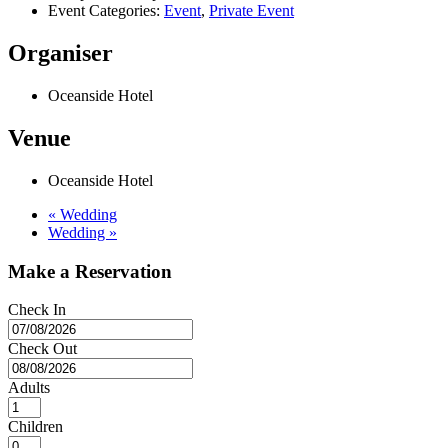
Event Categories:
Event
,
Private Event
Organiser
Oceanside Hotel
Venue
Oceanside Hotel
«
Wedding
Wedding
»
Make a Reservation
Check In
Check Out
Adults
Children