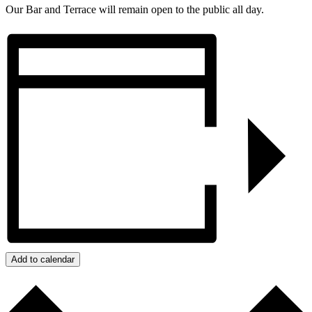
Our Bar and Terrace will remain open to the public all day.
Add to calendar