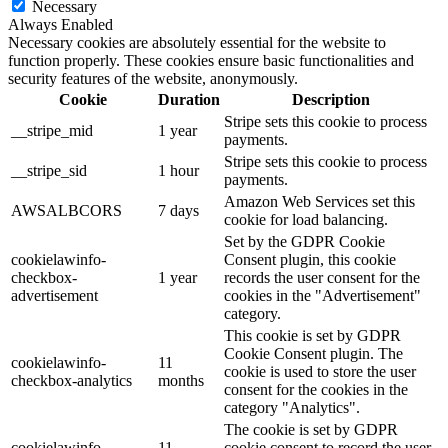
Necessary
Always Enabled
Necessary cookies are absolutely essential for the website to
function properly. These cookies ensure basic functionalities and
security features of the website, anonymously.
Cookie
Duration
Description
Stripe sets this cookie to process
__stripe_mid
1 year
payments.
Stripe sets this cookie to process
__stripe_sid
1 hour
payments.
Amazon Web Services set this
AWSALBCORS
7 days
cookie for load balancing.
Set by the GDPR Cookie
cookielawinfo-
Consent plugin, this cookie
checkbox-
1 year
records the user consent for the
advertisement
cookies in the "Advertisement"
category.
This cookie is set by GDPR
Cookie Consent plugin. The
cookielawinfo-
11
cookie is used to store the user
checkbox-analytics
months
consent for the cookies in the
category "Analytics".
The cookie is set by GDPR
cookielawinfo-
11
cookie consent to record the user