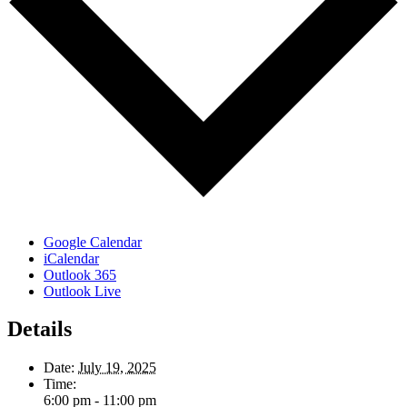
Google Calendar
iCalendar
Outlook 365
Outlook Live
Details
Date:
July 19, 2025
Time:
6:00 pm - 11:00 pm