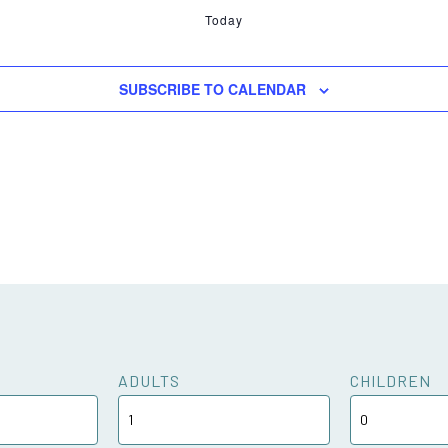
Today
SUBSCRIBE TO CALENDAR
ADULTS
CHILDREN