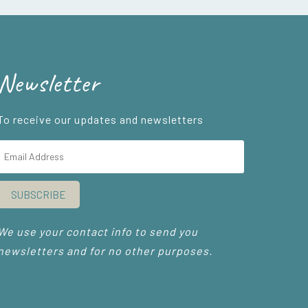
Newsletter
To receive our updates and newsletters
SUBSCRIBE
We use your contact info to send you
newsletters and for no other purposes.