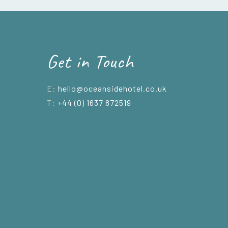
Get in Touch
E:
hello@oceansidehotel.co.uk
T:
+44 (0) 1637 872519