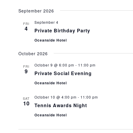
September 2026
September 4
FRI
4
Private Birthday Party
Oceanside Hotel
October 2026
October 9 @ 6:00 pm
-
11:00 pm
FRI
9
Private Social Evening
Oceanside Hotel
October 10 @ 4:00 pm
-
11:00 pm
SAT
10
Tennis Awards Night
Oceanside Hotel