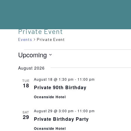
Private Event
Events
Private Event
EVENTS
Upcoming
Select
August 2026
date.
August 18 @ 1:30 pm
-
11:00 pm
TUE
18
Private 90th Birthday
Oceanside Hotel
August 29 @ 3:00 pm
-
11:00 pm
SAT
29
Private Birthday Party
Oceanside Hotel