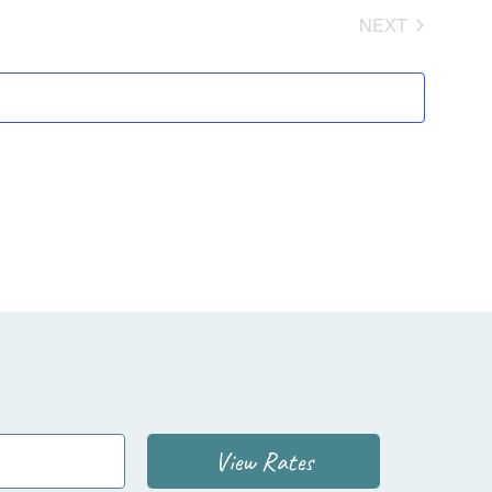
NEXT
EVENTS
View Rates