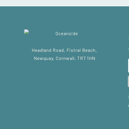
Headland Road, Fistral Beach,
Newquay, Cornwall, TR7 1HN