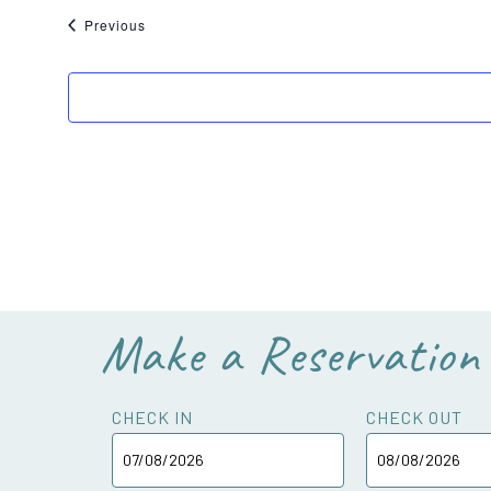
Events
Previous
Make a Reservation
CHECK IN
CHECK OUT