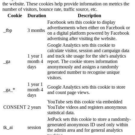
the website. These cookies help provide information on metrics the
number of visitors, bounce rate, traffic source, etc.
Cookie
Duration
Description
Facebook sets this cookie to display
advertisements when either on Facebook or
_fbp
3 months
on a digital platform powered by Facebook
advertising after visiting the website.
Google Analytics sets this cookie to
calculate visitor, session and campaign data
1 year 1
and track site usage for the site's analytics
_ga
month 4
report. The cookie stores information
days
anonymously and assigns a randomly
generated number to recognise unique
visitors.
1 year 1
Google Analytics sets this cookie to store
_ga_*
month 4
and count page views.
days
YouTube sets this cookie via embedded
CONSENT
2 years
YouTube videos and registers anonymous
statistical data.
JetPack sets this cookie to store a randomly-
generated anonymous ID used only within
tk_ai
session
the admin area and for general analytics