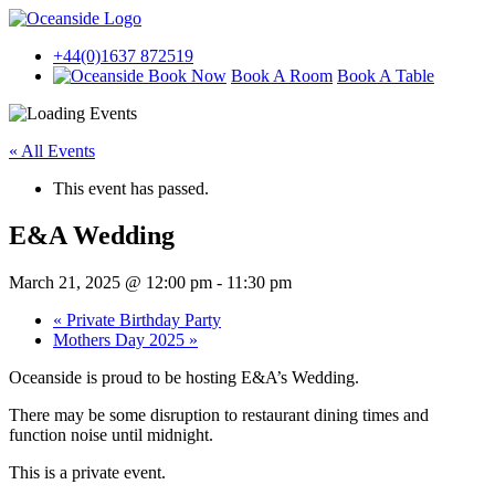
+44(0)1637 872519
Book A Room
Book A Table
« All Events
This event has passed.
E&A Wedding
March 21, 2025 @ 12:00 pm
-
11:30 pm
«
Private Birthday Party
Mothers Day 2025
»
Oceanside is proud to be hosting E&A’s Wedding.
There may be some disruption to restaurant dining times and
function noise until midnight.
This is a private event.