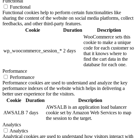
Functional
Functional
Functional cookies help to perform certain functionalities like
sharing the content of the website on social media platforms, collect
feedbacks, and other third-party features.
Cookie
Duration
Description
WooCommerce sets this
cookie to make a unique
code for each customer so
wp_woocommerce_session_*
2 days
that it knows where to
find the cart data in the
database for each one.
Performance
Performance
Performance cookies are used to understand and analyze the key
performance indexes of the website which helps in delivering a
better user experience for the visitors.
Cookie
Duration
Description
AWSALB is an application load balancer
AWSALB
7 days
cookie set by Amazon Web Services to map
the session to the target.
Analytics
Analytics
Analytical cookies are used to understand how visitors interact with