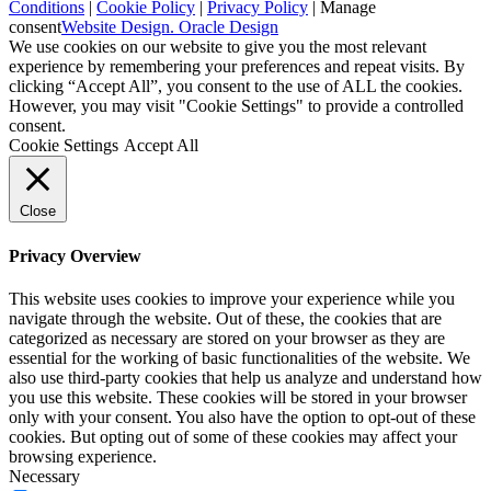
Conditions
|
Cookie Policy
|
Privacy Policy
|
Manage
consent
Website Design. Oracle Design
We use cookies on our website to give you the most relevant
experience by remembering your preferences and repeat visits. By
clicking “Accept All”, you consent to the use of ALL the cookies.
However, you may visit "Cookie Settings" to provide a controlled
consent.
Cookie Settings
Accept All
Close
Privacy Overview
This website uses cookies to improve your experience while you
navigate through the website. Out of these, the cookies that are
categorized as necessary are stored on your browser as they are
essential for the working of basic functionalities of the website. We
also use third-party cookies that help us analyze and understand how
you use this website. These cookies will be stored in your browser
only with your consent. You also have the option to opt-out of these
cookies. But opting out of some of these cookies may affect your
browsing experience.
Necessary