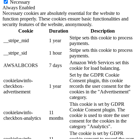
Necessary
Always Enabled
Necessary cookies are absolutely essential for the website to
function properly. These cookies ensure basic functionalities and
security features of the website, anonymously.
Cookie
Duration
Description
Stripe sets this cookie to process
__stripe_mid
1 year
payments.
Stripe sets this cookie to process
__stripe_sid
1 hour
payments.
Amazon Web Services set this
AWSALBCORS
7 days
cookie for load balancing.
Set by the GDPR Cookie
cookielawinfo-
Consent plugin, this cookie
checkbox-
1 year
records the user consent for the
advertisement
cookies in the "Advertisement"
category.
This cookie is set by GDPR
Cookie Consent plugin. The
cookielawinfo-
11
cookie is used to store the user
checkbox-analytics
months
consent for the cookies in the
category "Analytics".
The cookie is set by GDPR
cookielawinfo-
11
cookie consent to record the user