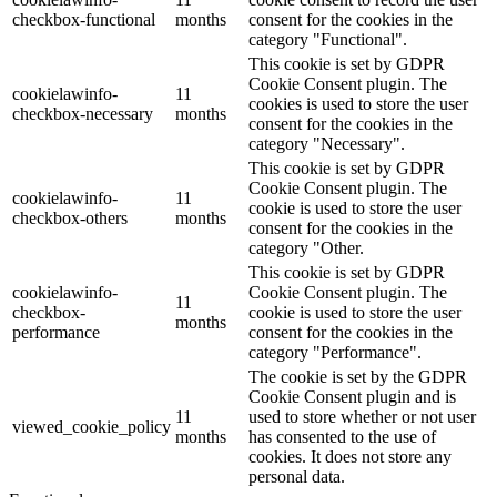
checkbox-functional
months
consent for the cookies in the
category "Functional".
This cookie is set by GDPR
Cookie Consent plugin. The
cookielawinfo-
11
cookies is used to store the user
checkbox-necessary
months
consent for the cookies in the
category "Necessary".
This cookie is set by GDPR
Cookie Consent plugin. The
cookielawinfo-
11
cookie is used to store the user
checkbox-others
months
consent for the cookies in the
category "Other.
This cookie is set by GDPR
cookielawinfo-
Cookie Consent plugin. The
11
checkbox-
cookie is used to store the user
months
performance
consent for the cookies in the
category "Performance".
The cookie is set by the GDPR
Cookie Consent plugin and is
11
used to store whether or not user
viewed_cookie_policy
months
has consented to the use of
cookies. It does not store any
personal data.