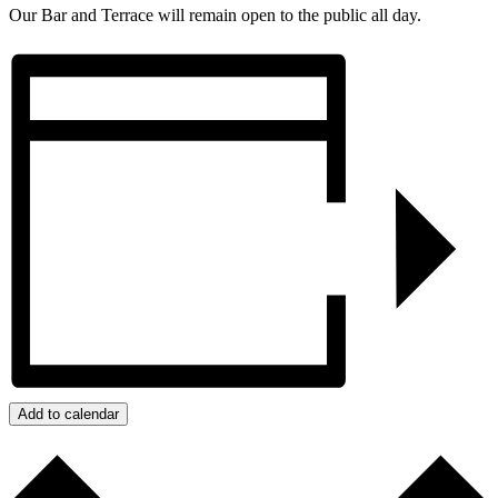
Our Bar and Terrace will remain open to the public all day.
Add to calendar