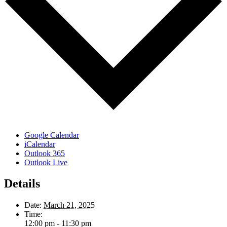
Google Calendar
iCalendar
Outlook 365
Outlook Live
Details
Date:
March 21, 2025
Time:
12:00 pm - 11:30 pm