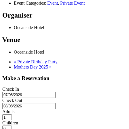
Event Categories:
Event
,
Private Event
Organiser
Oceanside Hotel
Venue
Oceanside Hotel
«
Private Birthday Party
Mothers Day 2025
»
Make a Reservation
Check In
Check Out
Adults
Children