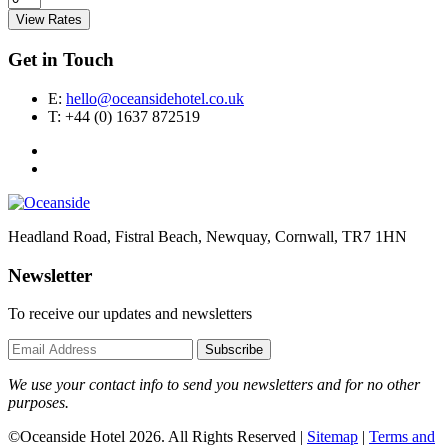
View Rates
Get in Touch
E:
hello@oceansidehotel.co.uk
T:
+44 (0) 1637 872519
Headland Road, Fistral Beach, Newquay, Cornwall, TR7 1HN
Newsletter
To receive our updates and newsletters
Subscribe
We use your contact info to send you newsletters and for no other
purposes.
©Oceanside Hotel 2026. All Rights Reserved |
Sitemap
|
Terms and