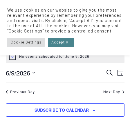
We use cookies on our website to give you the most
relevant experience by remembering your preferences
and repeat visits. By clicking “Accept All”, you consent
to the use of ALL the cookies. However, you may visit
Live Music
"Cookie Settings" to provide a controlled consent.
Events
Live Music
Cookie Settings
Accept All
EVENTS
No events scheduled for June 9, 2026.
Notice
FOR
Eve
JUNE
6/9/2026
EVENT
SEARCH
DAY
Vie
Select
9,
SEARC
Nav
date.
Previous Day
Next Day
2026
AND
VIEWS
SUBSCRIBE TO CALENDAR
NAVIGA