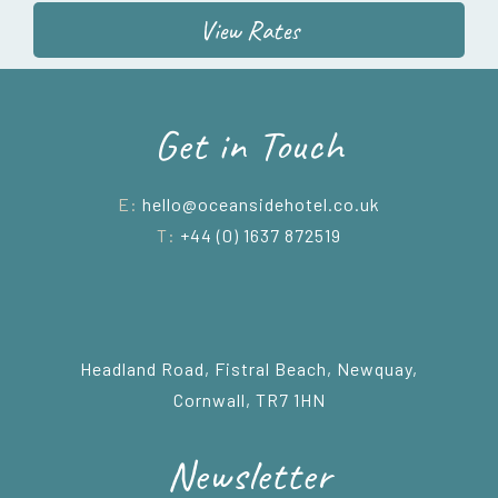
View Rates
Get in Touch
E:
hello@oceansidehotel.co.uk
T:
+44 (0) 1637 872519
Headland Road, Fistral Beach, Newquay,
Cornwall, TR7 1HN
Newsletter