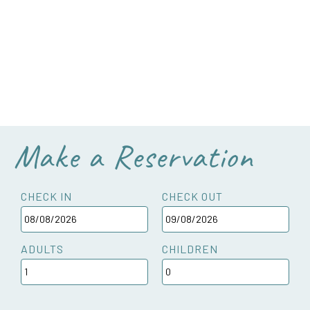
Make a Reservation
CHECK IN
CHECK OUT
ADULTS
CHILDREN