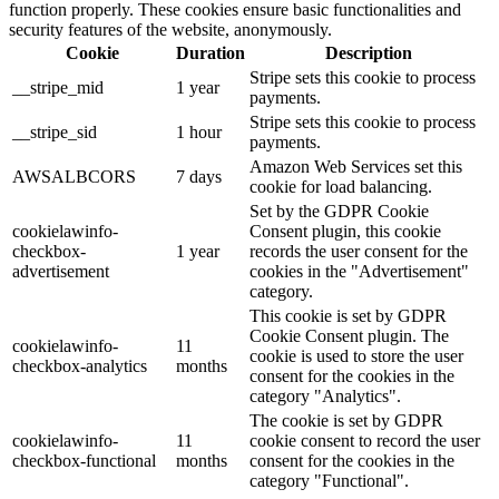
function properly. These cookies ensure basic functionalities and
security features of the website, anonymously.
Cookie
Duration
Description
Stripe sets this cookie to process
__stripe_mid
1 year
payments.
Stripe sets this cookie to process
__stripe_sid
1 hour
payments.
Amazon Web Services set this
AWSALBCORS
7 days
cookie for load balancing.
Set by the GDPR Cookie
cookielawinfo-
Consent plugin, this cookie
checkbox-
1 year
records the user consent for the
advertisement
cookies in the "Advertisement"
category.
This cookie is set by GDPR
Cookie Consent plugin. The
cookielawinfo-
11
cookie is used to store the user
checkbox-analytics
months
consent for the cookies in the
category "Analytics".
The cookie is set by GDPR
cookielawinfo-
11
cookie consent to record the user
checkbox-functional
months
consent for the cookies in the
category "Functional".