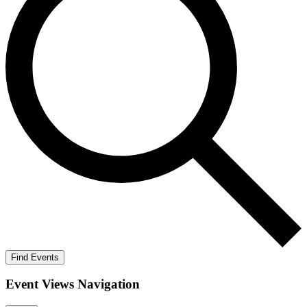
Find Events
Event Views Navigation