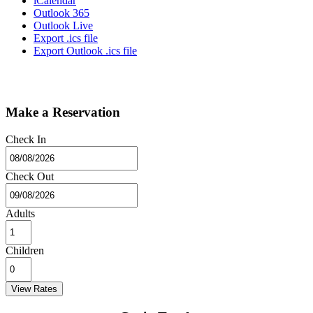
iCalendar
Outlook 365
Outlook Live
Export .ics file
Export Outlook .ics file
Make a Reservation
Check In
Check Out
Adults
Children
View Rates