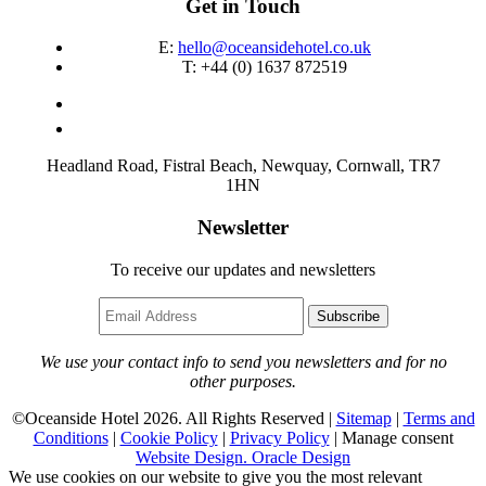
Get in Touch
E:
hello@oceansidehotel.co.uk
T:
+44 (0) 1637 872519
Headland Road, Fistral Beach, Newquay, Cornwall, TR7
1HN
Newsletter
To receive our updates and newsletters
Subscribe
We use your contact info to send you newsletters and for no
other purposes.
©Oceanside Hotel 2026. All Rights Reserved |
Sitemap
|
Terms and
Conditions
|
Cookie Policy
|
Privacy Policy
|
Manage consent
Website Design. Oracle Design
We use cookies on our website to give you the most relevant