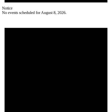
Notice
No events scheduled for August 8, 2026.