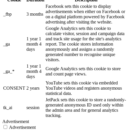
Facebook sets this cookie to display
advertisements when either on Facebook or
_fbp
3 months
on a digital platform powered by Facebook
advertising after visiting the website.
Google Analytics sets this cookie to
calculate visitor, session and campaign data
1 year 1
and track site usage for the site's analytics
_ga
month 4
report. The cookie stores information
days
anonymously and assigns a randomly
generated number to recognise unique
visitors.
1 year 1
Google Analytics sets this cookie to store
_ga_*
month 4
and count page views.
days
YouTube sets this cookie via embedded
CONSENT
2 years
YouTube videos and registers anonymous
statistical data.
JetPack sets this cookie to store a randomly-
generated anonymous ID used only within
tk_ai
session
the admin area and for general analytics
tracking.
Advertisement
Advertisement