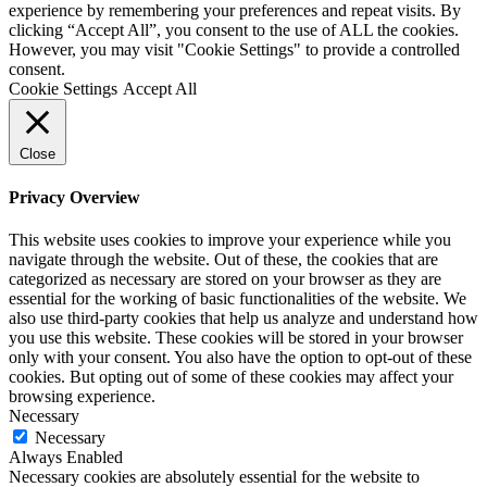
experience by remembering your preferences and repeat visits. By
clicking “Accept All”, you consent to the use of ALL the cookies.
However, you may visit "Cookie Settings" to provide a controlled
consent.
Cookie Settings
Accept All
Close
Privacy Overview
This website uses cookies to improve your experience while you
navigate through the website. Out of these, the cookies that are
categorized as necessary are stored on your browser as they are
essential for the working of basic functionalities of the website. We
also use third-party cookies that help us analyze and understand how
you use this website. These cookies will be stored in your browser
only with your consent. You also have the option to opt-out of these
cookies. But opting out of some of these cookies may affect your
browsing experience.
Necessary
Necessary
Always Enabled
Necessary cookies are absolutely essential for the website to