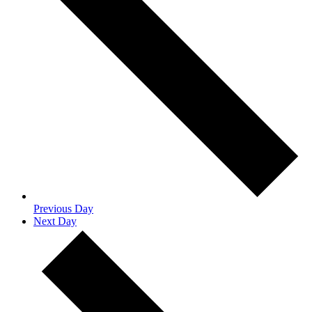
Previous Day
Next Day