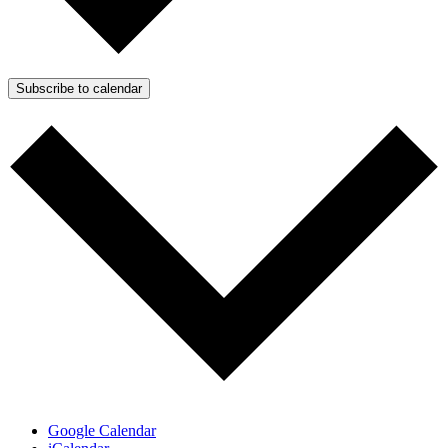
Subscribe to calendar
Google Calendar