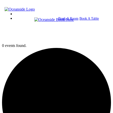
Book A Room
Book A Table
0 events found.