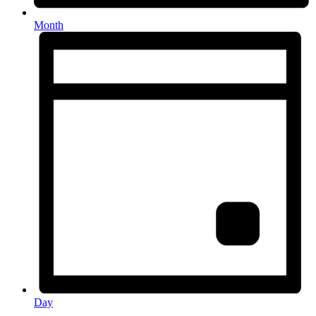
Month
Day