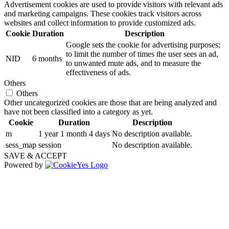
Advertisement cookies are used to provide visitors with relevant ads
and marketing campaigns. These cookies track visitors across
websites and collect information to provide customized ads.
Cookie
Duration
Description
Google sets the cookie for advertising purposes;
to limit the number of times the user sees an ad,
NID
6 months
to unwanted mute ads, and to measure the
effectiveness of ads.
Others
Others
Other uncategorized cookies are those that are being analyzed and
have not been classified into a category as yet.
Cookie
Duration
Description
m
1 year 1 month 4 days
No description available.
sess_map
session
No description available.
SAVE & ACCEPT
Powered by