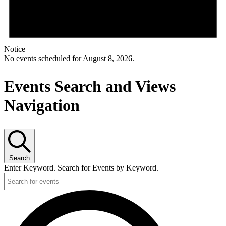
Notice
No events scheduled for August 8, 2026.
Events Search and Views
Navigation
Search
Enter Keyword. Search for Events by Keyword.