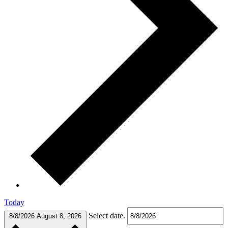
Today
Select date.
8/8/2026
August 8, 2026