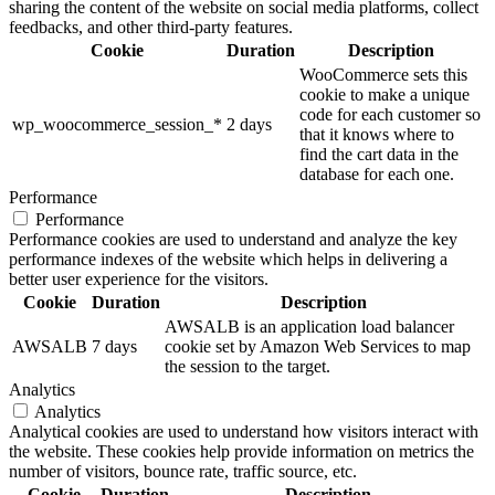
sharing the content of the website on social media platforms, collect
feedbacks, and other third-party features.
Cookie
Duration
Description
WooCommerce sets this
cookie to make a unique
code for each customer so
wp_woocommerce_session_*
2 days
that it knows where to
find the cart data in the
database for each one.
Performance
Performance
Performance cookies are used to understand and analyze the key
performance indexes of the website which helps in delivering a
better user experience for the visitors.
Cookie
Duration
Description
AWSALB is an application load balancer
AWSALB
7 days
cookie set by Amazon Web Services to map
the session to the target.
Analytics
Analytics
Analytical cookies are used to understand how visitors interact with
the website. These cookies help provide information on metrics the
number of visitors, bounce rate, traffic source, etc.
Cookie
Duration
Description