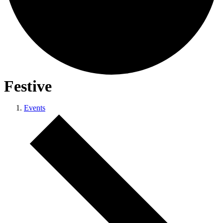
Festive
Events