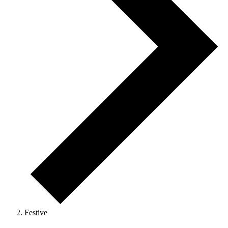
Festive