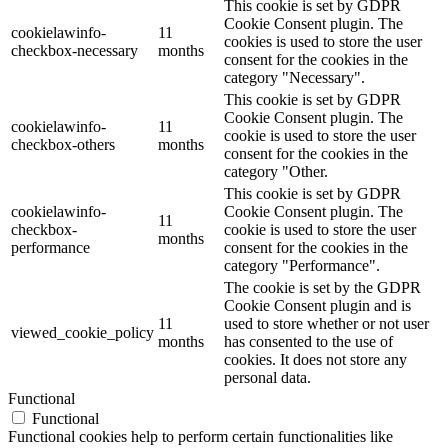
This cookie is set by GDPR
Cookie Consent plugin. The
cookielawinfo-
11
cookies is used to store the user
checkbox-necessary
months
consent for the cookies in the
category "Necessary".
This cookie is set by GDPR
Cookie Consent plugin. The
cookielawinfo-
11
cookie is used to store the user
checkbox-others
months
consent for the cookies in the
category "Other.
This cookie is set by GDPR
cookielawinfo-
Cookie Consent plugin. The
11
checkbox-
cookie is used to store the user
months
performance
consent for the cookies in the
category "Performance".
The cookie is set by the GDPR
Cookie Consent plugin and is
11
used to store whether or not user
viewed_cookie_policy
months
has consented to the use of
cookies. It does not store any
personal data.
Functional
Functional
Functional cookies help to perform certain functionalities like