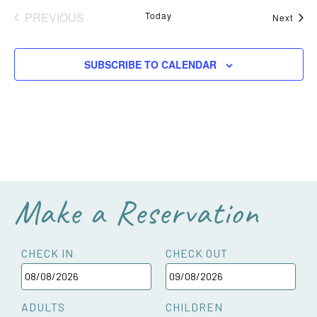
PREVIOUS
Today
Even
Next
EVENTS
SUBSCRIBE TO CALENDAR
Make a Reservation
CHECK IN
CHECK OUT
ADULTS
CHILDREN