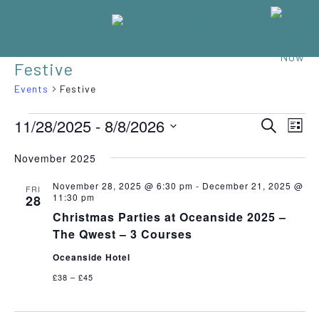
Festive
Events
Festive
EVENTS
Eve
11/28/2025
 - 
8/8/2026
EVENT
SEARCH
LIST
Vie
Select
SEARC
Nav
November 2025
date.
AND
November 28, 2025 @ 6:30 pm
-
December 21, 2025 @
FRI
11:30 pm
28
VIEWS
Christmas Parties at Oceanside 2025 –
NAVIGA
The Qwest – 3 Courses
Oceanside Hotel
£38 – £45