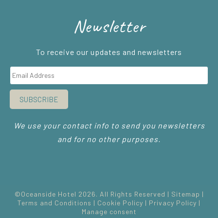
Newsletter
To receive our updates and newsletters
SUBSCRIBE
We use your contact info to send you newsletters
and for no other purposes.
©Oceanside Hotel 2026. All Rights Reserved |
Sitemap
|
Terms and Conditions
|
Cookie Policy
|
Privacy Policy
|
Manage consent