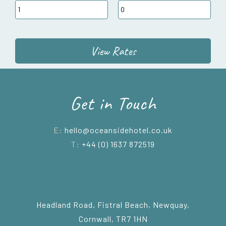
View Rates
Get in Touch
E:
hello@oceansidehotel.co.uk
T:
+44 (0) 1637 872519
Headland Road, Fistral Beach, Newquay,
Cornwall, TR7 1HN