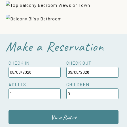
Make a Reservation
CHECK IN
CHECK OUT
ADULTS
CHILDREN
View Rates