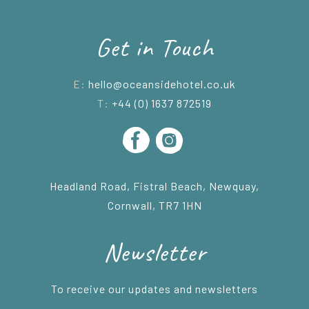
Get in Touch
E:
hello@oceansidehotel.co.uk
T:
+44 (0) 1637 872519
Headland Road, Fistral Beach, Newquay,
Cornwall, TR7 1HN
Newsletter
To receive our updates and newsletters