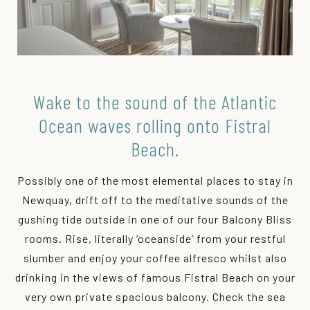
Wake to the sound of the Atlantic
Ocean waves rolling onto Fistral
Beach.
Possibly one of the most elemental places to stay in
Newquay, drift off to the meditative sounds of the
gushing tide outside in one of our four Balcony Bliss
rooms. Rise, literally ‘oceanside’ from your restful
slumber and enjoy your coffee alfresco whilst also
drinking in the views of famous Fistral Beach on your
very own private spacious balcony. Check the sea