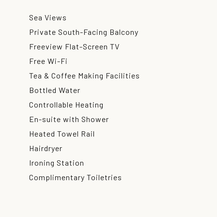
Sea Views
Private South-Facing Balcony
Freeview Flat-Screen TV
Free Wi-Fi
Tea & Coffee Making Facilities
Bottled Water
Controllable Heating
En-suite with Shower
Heated Towel Rail
Hairdryer
Ironing Station
Complimentary Toiletries