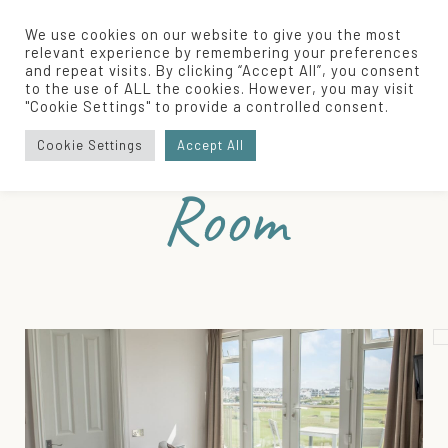
We use cookies on our website to give you the most
relevant experience by remembering your preferences
and repeat visits. By clicking “Accept All”, you consent
to the use of ALL the cookies. However, you may visit
Home
/
Our Rooms
/
Balcony Bliss Room
"Cookie Settings" to provide a controlled consent.
Balcony Bliss
Cookie Settings
Accept All
Room