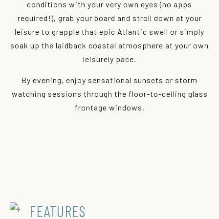
conditions with your very own eyes (no apps
required!), grab your board and stroll down at your
leisure to grapple that epic Atlantic swell or simply
soak up the laidback coastal atmosphere at your own
leisurely pace.
By evening, enjoy sensational sunsets or storm
watching sessions through the floor-to-ceiling glass
frontage windows.
FEATURES