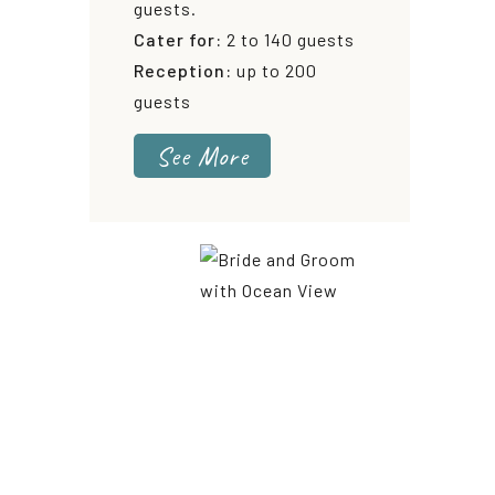
guests.
Cater for:
2 to 140 guests
Reception:
up to 200
guests
See More