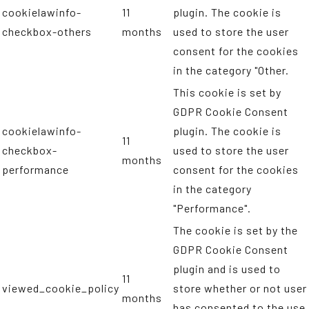
cookielawinfo-
11
plugin. The cookie is
checkbox-others
months
used to store the user
consent for the cookies
in the category "Other.
This cookie is set by
GDPR Cookie Consent
cookielawinfo-
plugin. The cookie is
11
checkbox-
used to store the user
months
performance
consent for the cookies
in the category
"Performance".
The cookie is set by the
GDPR Cookie Consent
plugin and is used to
11
viewed_cookie_policy
store whether or not user
months
has consented to the use