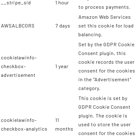
__stripe_sid
1 hour
to process payments.
Amazon Web Services
AWSALBCORS
7 days
set this cookie for load
balancing.
Set by the GDPR Cookie
Consent plugin, this
cookielawinfo-
cookie records the user
checkbox-
1 year
consent for the cookies
advertisement
in the "Advertisement"
category.
This cookie is set by
GDPR Cookie Consent
plugin. The cookie is
cookielawinfo-
11
used to store the user
checkbox-analytics
months
consent for the cookies