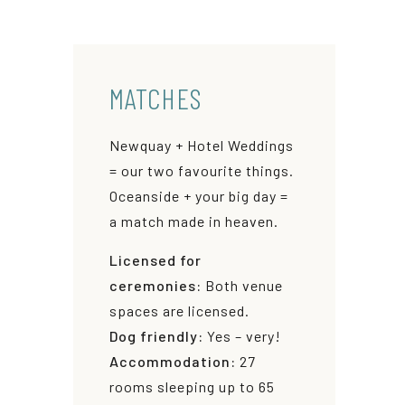
MATCHES
Newquay + Hotel Weddings
= our two favourite things.
Oceanside + your big day =
a match made in heaven.
Licensed for
ceremonies:
Both venue
spaces are licensed.
Dog friendly:
Yes – very!
Accommodation:
27
rooms sleeping up to 65