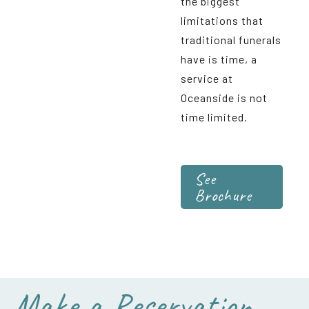
the biggest
limitations that
traditional funerals
have is time, a
service at
Oceanside is not
time limited.
See
Brochure
Make a Reservation