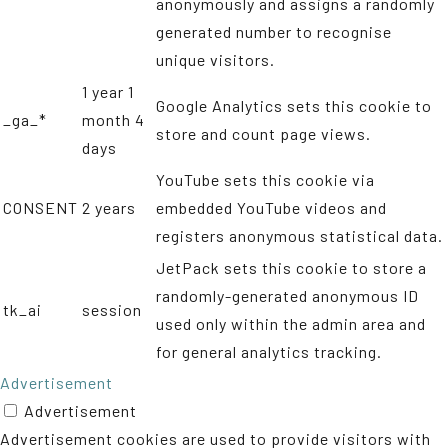
anonymously and assigns a randomly
generated number to recognise
unique visitors.
1 year 1
Google Analytics sets this cookie to
_ga_*
month 4
store and count page views.
days
YouTube sets this cookie via
CONSENT
2 years
embedded YouTube videos and
registers anonymous statistical data.
JetPack sets this cookie to store a
randomly-generated anonymous ID
tk_ai
session
used only within the admin area and
for general analytics tracking.
Advertisement
Advertisement
Advertisement cookies are used to provide visitors with