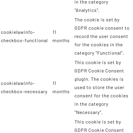
in the category
"Analytics".
The cookie is set by
GDPR cookie consent to
cookielawinfo-
11
record the user consent
checkbox-functional
months
for the cookies in the
category "Functional".
This cookie is set by
GDPR Cookie Consent
plugin. The cookies is
cookielawinfo-
11
used to store the user
checkbox-necessary
months
consent for the cookies
in the category
"Necessary".
This cookie is set by
GDPR Cookie Consent