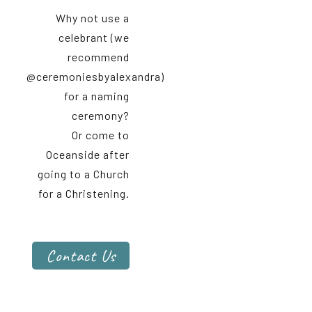
Why not use a
celebrant (we
recommend
@ceremoniesbyalexandra)
for a naming
ceremony?
Or come to
Oceanside after
going to a Church
for a Christening.
Contact Us