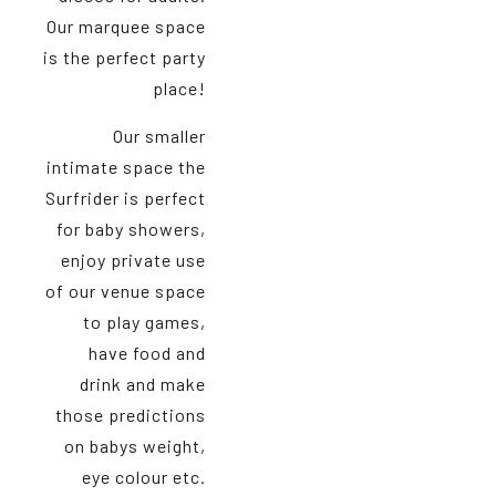
Our marquee space
is the perfect party
place!
Our smaller
intimate space the
Surfrider is perfect
for baby showers,
enjoy private use
of our venue space
to play games,
have food and
drink and make
those predictions
on babys weight,
eye colour etc.