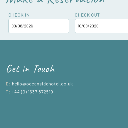
CHECK IN
CHECK OUT
Get in Touch
E:
hello@oceansidehotel.co.uk
T:
+44 (0) 1637 872519