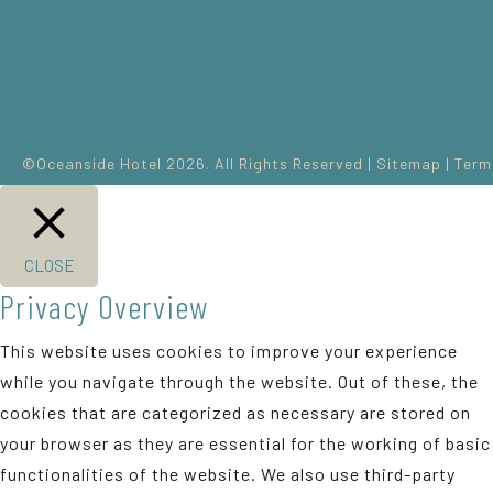
©Oceanside Hotel 2026. All Rights Reserved |
Sitemap
|
Term
CLOSE
Privacy Overview
This website uses cookies to improve your experience
while you navigate through the website. Out of these, the
cookies that are categorized as necessary are stored on
your browser as they are essential for the working of basic
functionalities of the website. We also use third-party