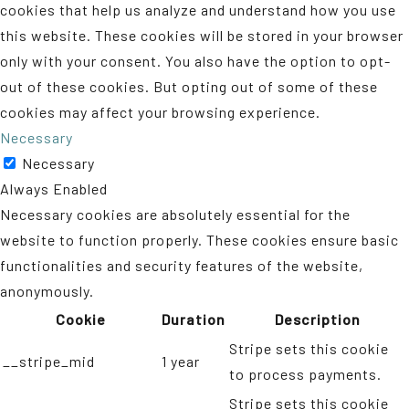
cookies that help us analyze and understand how you use
this website. These cookies will be stored in your browser
only with your consent. You also have the option to opt-
out of these cookies. But opting out of some of these
cookies may affect your browsing experience.
Necessary
Necessary
Always Enabled
Necessary cookies are absolutely essential for the
website to function properly. These cookies ensure basic
functionalities and security features of the website,
anonymously.
Cookie
Duration
Description
Stripe sets this cookie
__stripe_mid
1 year
to process payments.
Stripe sets this cookie