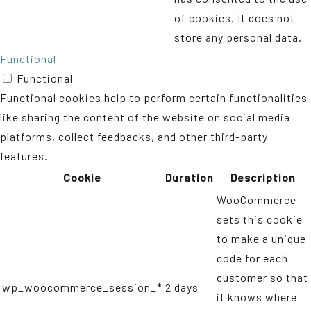
of cookies. It does not
store any personal data.
Functional
Functional
Functional cookies help to perform certain functionalities
like sharing the content of the website on social media
platforms, collect feedbacks, and other third-party
features.
Cookie
Duration
Description
WooCommerce
sets this cookie
to make a unique
code for each
customer so that
wp_woocommerce_session_*
2 days
it knows where