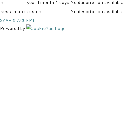
m
1 year 1 month 4 days
No description available.
sess_map
session
No description available.
SAVE & ACCEPT
Powered by