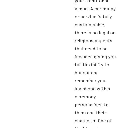
your traditional
venue. A ceremony
or service is fully
customisable,
there is no legal or
religious aspects
that need to be
included giving you
full flexibility to
honour and
remember your
loved one with a
ceremony
personalised to
them and their
character. One of