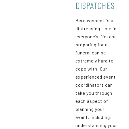
DISPATCHES
Bereavement is a
distressing time in
everyone’s life, and
preparing for a
funeral can be
extremely hard to
cope with. Our
experienced event
coordinators can
take you through
each aspect of
planning your
event, including;
understanding your