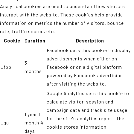
Analytical cookies are used to understand how visitors
interact with the website. These cookies help provide
information on metrics the number of visitors, bounce
rate, traffic source, etc.
Cookie
Duration
Description
Facebook sets this cookie to display
advertisements when either on
3
_fbp
Facebook or on a digital platform
months
powered by Facebook advertising
after visiting the website.
Google Analytics sets this cookie to
calculate visitor, session and
campaign data and track site usage
1 year 1
for the site's analytics report. The
_ga
month 4
cookie stores information
days