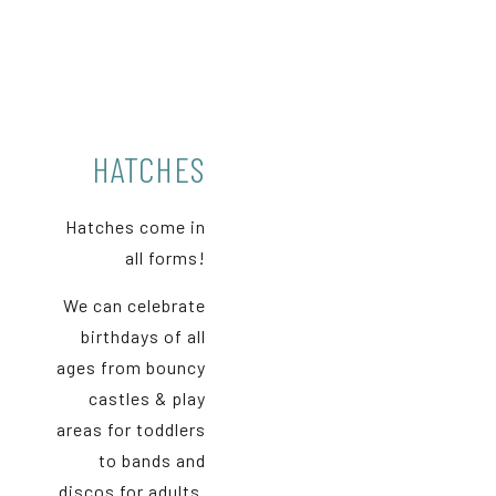
HATCHES
Hatches come in
all forms!
We can celebrate
birthdays of all
ages from bouncy
castles & play
areas for toddlers
to bands and
discos for adults.