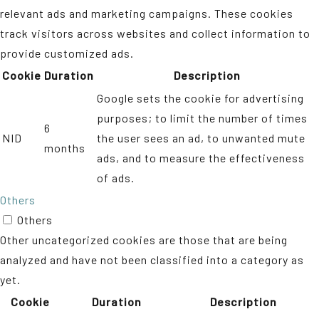
relevant ads and marketing campaigns. These cookies
track visitors across websites and collect information to
provide customized ads.
Cookie
Duration
Description
Google sets the cookie for advertising
purposes; to limit the number of times
6
NID
the user sees an ad, to unwanted mute
months
ads, and to measure the effectiveness
of ads.
Others
Others
Other uncategorized cookies are those that are being
analyzed and have not been classified into a category as
yet.
Cookie
Duration
Description