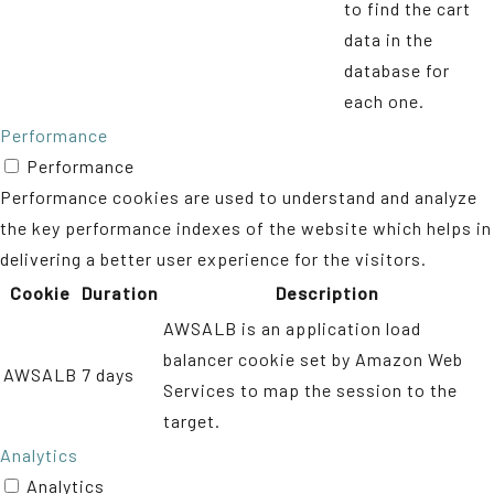
to find the cart
data in the
database for
each one.
Performance
Performance
Performance cookies are used to understand and analyze
the key performance indexes of the website which helps in
delivering a better user experience for the visitors.
Cookie
Duration
Description
AWSALB is an application load
balancer cookie set by Amazon Web
AWSALB
7 days
Services to map the session to the
target.
Analytics
Analytics