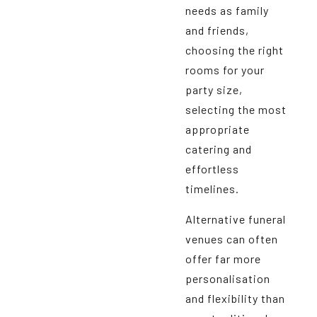
needs as family
and friends,
choosing the right
rooms for your
party size,
selecting the most
appropriate
catering and
effortless
timelines.
Alternative funeral
venues can often
offer far more
personalisation
and flexibility than