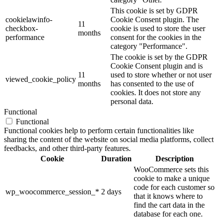
This cookie is set by GDPR
cookielawinfo-
Cookie Consent plugin. The
11
checkbox-
cookie is used to store the user
months
performance
consent for the cookies in the
category "Performance".
The cookie is set by the GDPR
Cookie Consent plugin and is
11
used to store whether or not user
viewed_cookie_policy
months
has consented to the use of
cookies. It does not store any
personal data.
Functional
Functional
Functional cookies help to perform certain functionalities like
sharing the content of the website on social media platforms, collect
feedbacks, and other third-party features.
Cookie
Duration
Description
WooCommerce sets this
cookie to make a unique
code for each customer so
wp_woocommerce_session_*
2 days
that it knows where to
find the cart data in the
database for each one.