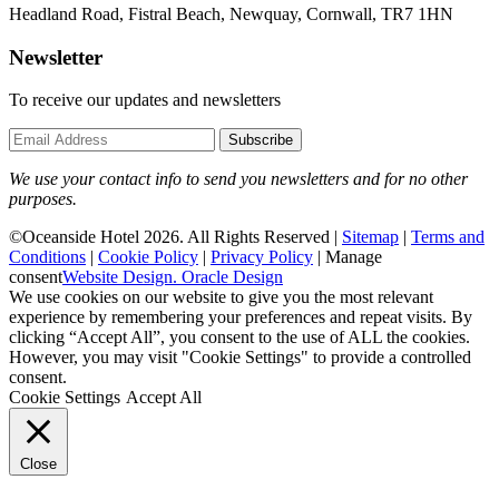
Headland Road, Fistral Beach, Newquay, Cornwall, TR7 1HN
Newsletter
To receive our updates and newsletters
Subscribe
We use your contact info to send you newsletters and for no other
purposes.
©Oceanside Hotel 2026. All Rights Reserved |
Sitemap
|
Terms and
Conditions
|
Cookie Policy
|
Privacy Policy
|
Manage
consent
Website Design. Oracle Design
We use cookies on our website to give you the most relevant
experience by remembering your preferences and repeat visits. By
clicking “Accept All”, you consent to the use of ALL the cookies.
However, you may visit "Cookie Settings" to provide a controlled
consent.
Cookie Settings
Accept All
Close