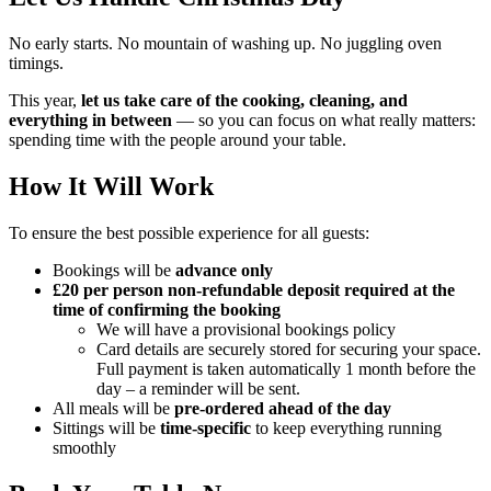
No early starts. No mountain of washing up. No juggling oven
timings.
This year,
let us take care of the cooking, cleaning, and
everything in between
— so you can focus on what really matters:
spending time with the people around your table.
How It Will Work
To ensure the best possible experience for all guests:
Bookings will be
advance only
£20 per person non-refundable deposit required at the
time of confirming the booking
We will have a provisional bookings policy
Card details are securely stored for securing your space.
Full payment is taken automatically 1 month before the
day – a reminder will be sent.
All meals will be
pre-ordered ahead of the day
Sittings will be
time-specific
to keep everything running
smoothly