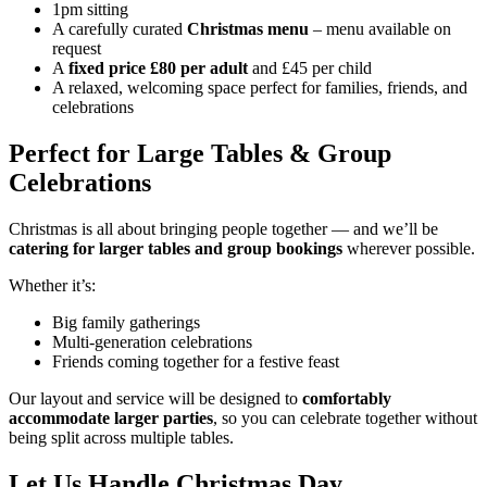
1pm sitting
A carefully curated
Christmas menu
– menu available on
request
A
fixed price £80 per adult
and £45 per child
A relaxed, welcoming space perfect for families, friends, and
celebrations
Perfect for Large Tables & Group
Celebrations
Christmas is all about bringing people together — and we’ll be
catering for larger tables and group bookings
wherever possible.
Whether it’s:
Big family gatherings
Multi-generation celebrations
Friends coming together for a festive feast
Our layout and service will be designed to
comfortably
accommodate larger parties
, so you can celebrate together without
being split across multiple tables.
Let Us Handle Christmas Day