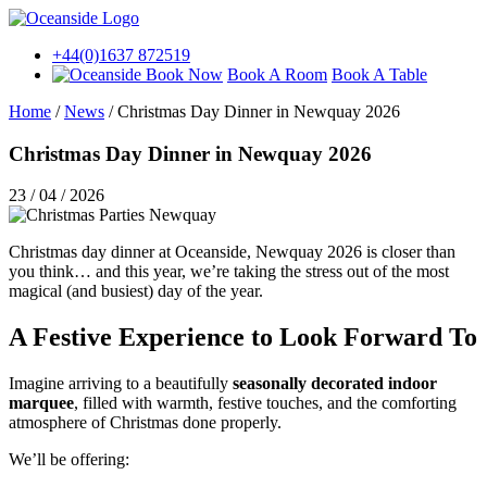
+44(0)1637 872519
Book A Room
Book A Table
Home
/
News
/
Christmas Day Dinner in Newquay 2026
Christmas Day Dinner in Newquay 2026
23 / 04 / 2026
Christmas day dinner at Oceanside, Newquay 2026 is closer than
you think… and this year, we’re taking the stress out of the most
magical (and busiest) day of the year.
A Festive Experience to Look Forward To
Imagine arriving to a beautifully
seasonally decorated indoor
marquee
, filled with warmth, festive touches, and the comforting
atmosphere of Christmas done properly.
We’ll be offering: