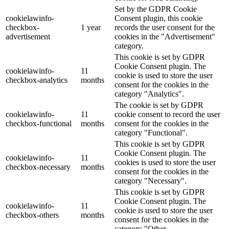
Set by the GDPR Cookie
cookielawinfo-
Consent plugin, this cookie
checkbox-
1 year
records the user consent for the
advertisement
cookies in the "Advertisement"
category.
This cookie is set by GDPR
Cookie Consent plugin. The
cookielawinfo-
11
cookie is used to store the user
checkbox-analytics
months
consent for the cookies in the
category "Analytics".
The cookie is set by GDPR
cookielawinfo-
11
cookie consent to record the user
checkbox-functional
months
consent for the cookies in the
category "Functional".
This cookie is set by GDPR
Cookie Consent plugin. The
cookielawinfo-
11
cookies is used to store the user
checkbox-necessary
months
consent for the cookies in the
category "Necessary".
This cookie is set by GDPR
Cookie Consent plugin. The
cookielawinfo-
11
cookie is used to store the user
checkbox-others
months
consent for the cookies in the
category "Other.