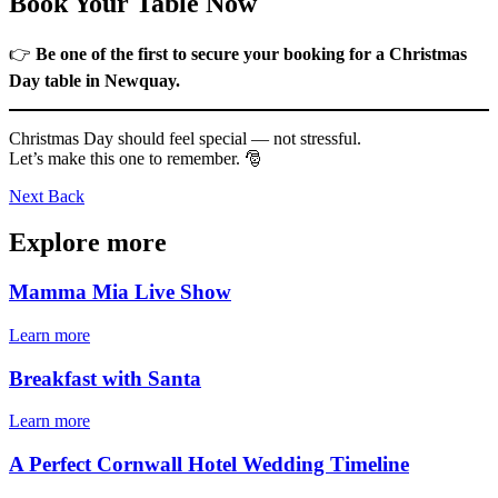
Book Your Table Now
👉
Be one of the first to secure your booking for a Christmas
Day table in Newquay.
Christmas Day should feel special — not stressful.
Let’s make this one to remember. 🎅
Next
Back
Explore more
Mamma Mia Live Show
Learn more
Breakfast with Santa
Learn more
A Perfect Cornwall Hotel Wedding Timeline