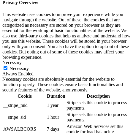
Privacy Overview
This website uses cookies to improve your experience while you
navigate through the website. Out of these, the cookies that are
categorized as necessary are stored on your browser as they are
essential for the working of basic functionalities of the website. We
also use third-party cookies that help us analyze and understand how
you use this website. These cookies will be stored in your browser
only with your consent. You also have the option to opt-out of these
cookies. But opting out of some of these cookies may affect your
browsing experience.
Necessary
Necessary
Always Enabled
Necessary cookies are absolutely essential for the website to
function properly. These cookies ensure basic functionalities and
security features of the website, anonymously.
Cookie
Duration
Description
Stripe sets this cookie to process
__stripe_mid
1 year
payments.
Stripe sets this cookie to process
__stripe_sid
1 hour
payments.
Amazon Web Services set this
AWSALBCORS
7 days
cookie for load balancing.