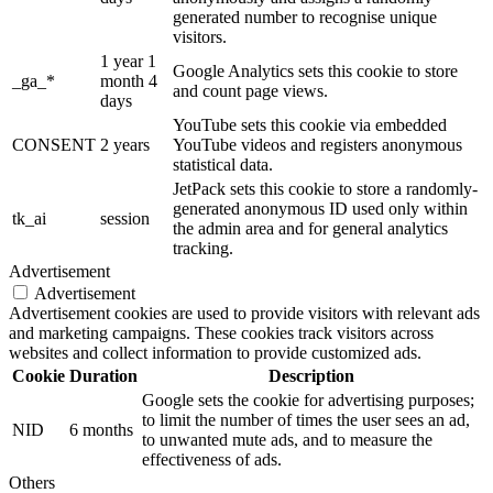
generated number to recognise unique
visitors.
1 year 1
Google Analytics sets this cookie to store
_ga_*
month 4
and count page views.
days
YouTube sets this cookie via embedded
CONSENT
2 years
YouTube videos and registers anonymous
statistical data.
JetPack sets this cookie to store a randomly-
generated anonymous ID used only within
tk_ai
session
the admin area and for general analytics
tracking.
Advertisement
Advertisement
Advertisement cookies are used to provide visitors with relevant ads
and marketing campaigns. These cookies track visitors across
websites and collect information to provide customized ads.
Cookie
Duration
Description
Google sets the cookie for advertising purposes;
to limit the number of times the user sees an ad,
NID
6 months
to unwanted mute ads, and to measure the
effectiveness of ads.
Others