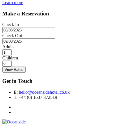
Learn more
Make a Reservation
Check In
Check Out
Adults
Children
View Rates
Get in Touch
E:
hello@oceansidehotel.co.uk
T:
+44 (0) 1637 872519