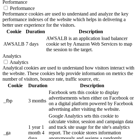
Performance
Performance
Performance cookies are used to understand and analyze the key
performance indexes of the website which helps in delivering a
better user experience for the visitors.
Cookie
Duration
Description
AWSALB is an application load balancer
AWSALB
7 days
cookie set by Amazon Web Services to map
the session to the target.
Analytics
Analytics
Analytical cookies are used to understand how visitors interact with
the website. These cookies help provide information on metrics the
number of visitors, bounce rate, traffic source, etc.
Cookie
Duration
Description
Facebook sets this cookie to display
advertisements when either on Facebook or
_fbp
3 months
on a digital platform powered by Facebook
advertising after visiting the website.
Google Analytics sets this cookie to
calculate visitor, session and campaign data
1 year 1
and track site usage for the site's analytics
_ga
month 4
report. The cookie stores information
days
anonymously and assigns a randomly