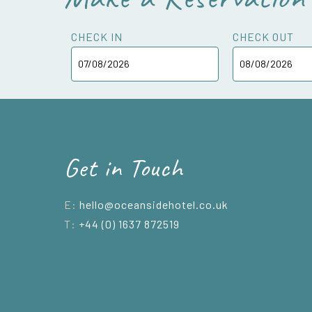
CHECK IN
CHECK OUT
Get in Touch
E:
hello@oceansidehotel.co.uk
T:
+44 (0) 1637 872519