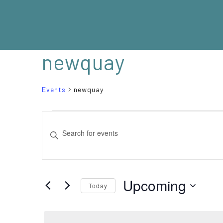
newquay
Events
newquay
EVENTS
EVENTS
Enter
SEARCH
Keyword.
Search
AND
for
VIEWS
Events
Upcoming
Today
NAVIGATION
by
Select
Keyword.
date.