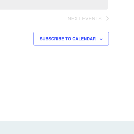
NEXT
EVENTS
SUBSCRIBE TO CALENDAR