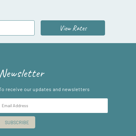
View Rates
Newsletter
To receive our updates and newsletters
SUBSCRIBE