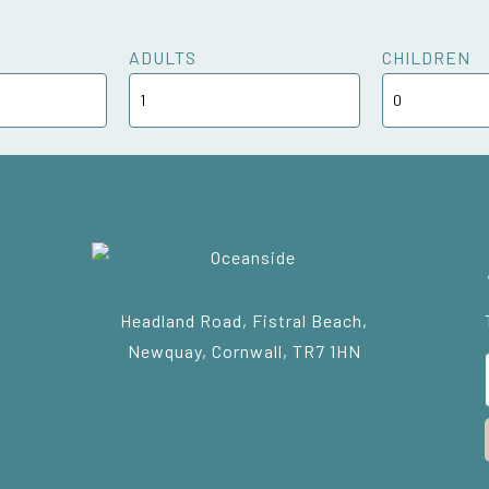
ADULTS
CHILDREN
Headland Road, Fistral Beach,
Newquay, Cornwall, TR7 1HN