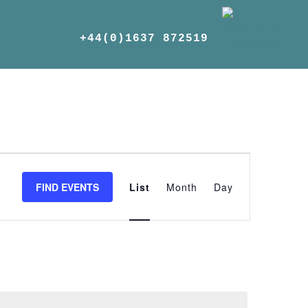
+44(0)1637 872519
Event
Views
FIND EVENTS
List
Month
Day
Navigation