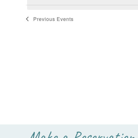
Previous
Events
Make a Reservation