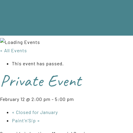
« All Events
This event has passed.
Private Event
February 12 @ 2:00 pm
-
5:00 pm
«
Closed for January
Paint’n’Sip
»