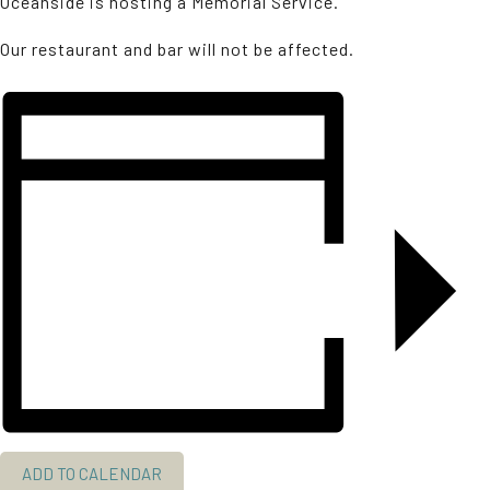
Oceanside is hosting a Memorial Service.
Our restaurant and bar will not be affected.
ADD TO CALENDAR