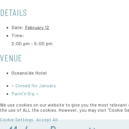
DETAILS
Date:
February 12
Time:
2:00 pm - 5:00 pm
VENUE
Oceanside Hotel
«
Closed for January
Paint’n’Sip
»
We use cookies on our website to give you the most relevant 
the use of ALL the cookies. However, you may visit "Cookie Se
Cookie Settings
Accept All