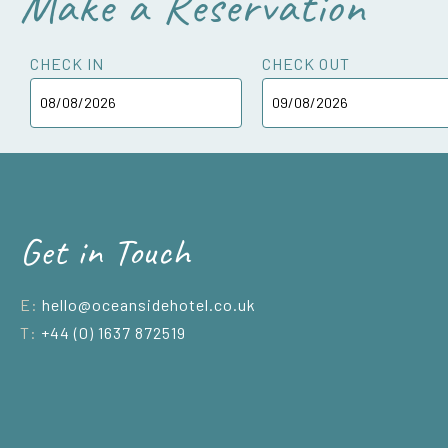
Make a Reservation
CHECK IN
CHECK OUT
Get in Touch
E:
hello@oceansidehotel.co.uk
T:
+44 (0) 1637 872519