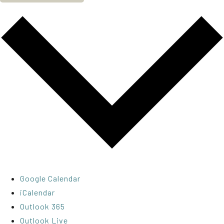
Google Calendar
iCalendar
Outlook 365
Outlook Live