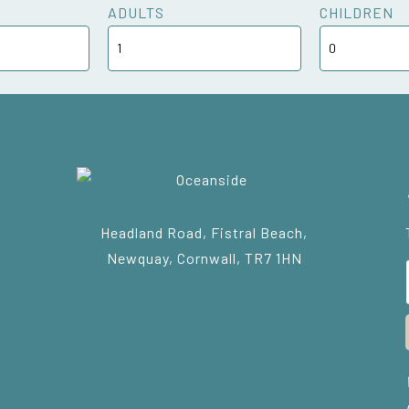
ADULTS
CHILDREN
Headland Road, Fistral Beach,
Newquay, Cornwall, TR7 1HN