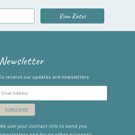
View Rates
Newsletter
To receive our updates and newsletters
SUBSCRIBE
We use your contact info to send you
newsletters and for no other purposes.