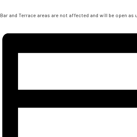
Bar and Terrace areas are not affected and will be open as 