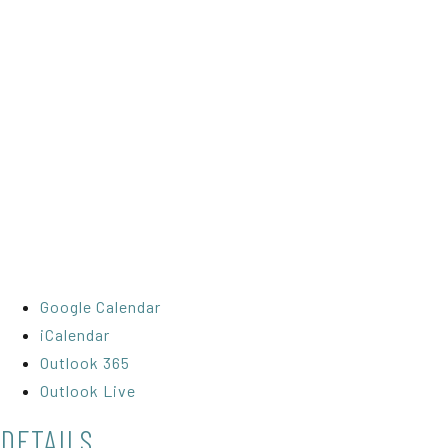
Google Calendar
iCalendar
Outlook 365
Outlook Live
DETAILS