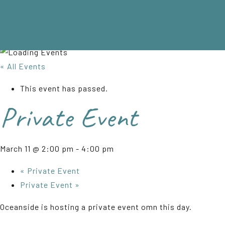
« All Events
This event has passed.
Private Event
March 11 @ 2:00 pm
-
4:00 pm
«
Private Event
Private Event
»
Oceanside is hosting a private event omn this day.