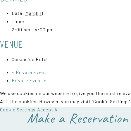
Date:
March 11
Time:
2:00 pm - 4:00 pm
VENUE
Oceanside Hotel
«
Private Event
Private Event
»
We use cookies on our website to give you the most relevan
ALL the cookies. However, you may visit "Cookie Settings" 
Cookie Settings
Accept All
Make a Reservation