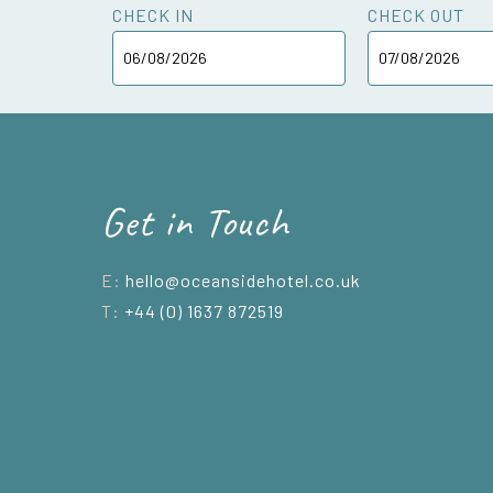
CHECK IN
CHECK OUT
Get in Touch
E:
hello@oceansidehotel.co.uk
T:
+44 (0) 1637 872519