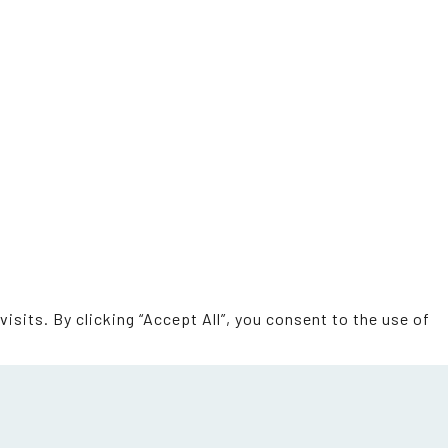
sits. By clicking “Accept All”, you consent to the use of