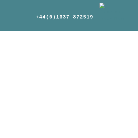
+44(0)1637 872519