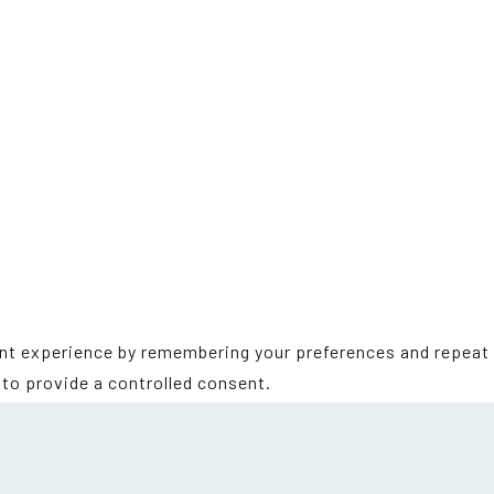
t experience by remembering your preferences and repeat vi
to provide a controlled consent.